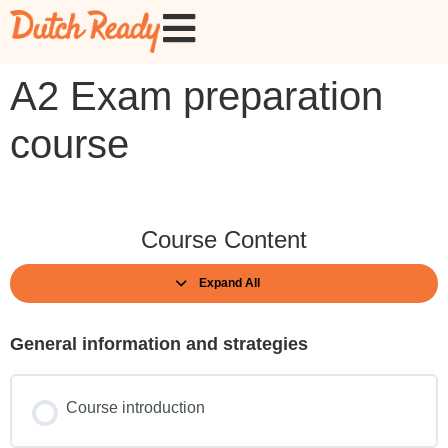
A2 Exam preparation
course
Course Content
Expand All
General information and strategies
Course introduction