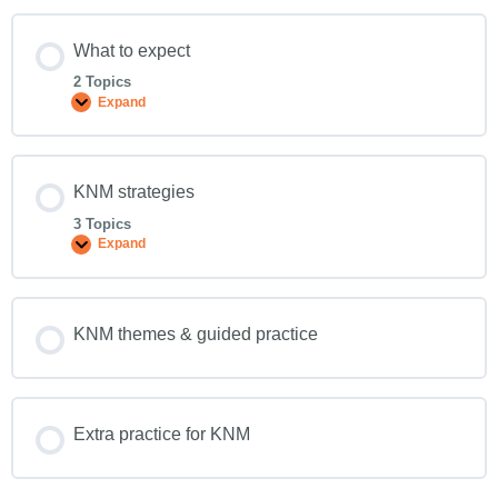
What to expect
2 Topics
Expand
KNM strategies
3 Topics
Expand
KNM themes & guided practice
Extra practice for KNM