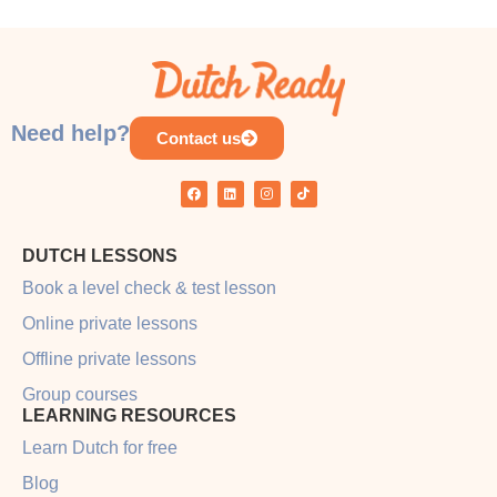
Need help?
Contact us
DUTCH LESSONS
Book a level check & test lesson
Online private lessons
Offline private lessons
Group courses
LEARNING RESOURCES
Learn Dutch for free
Blog