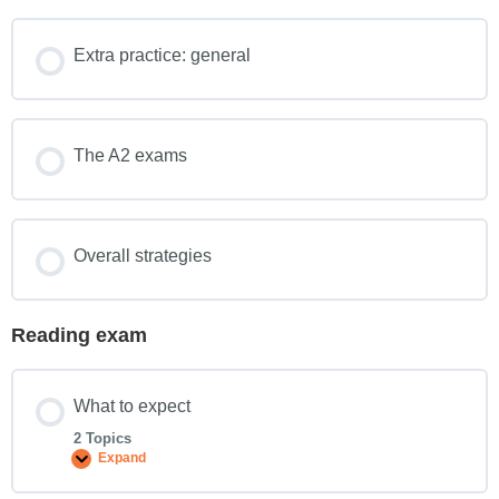
Extra practice: general
The A2 exams
Overall strategies
Reading exam
What to expect
2 Topics
Expand