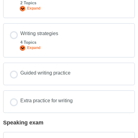
2 Topics
Expand
Writing strategies
4 Topics
Expand
Guided writing practice
Extra practice for writing
Speaking exam