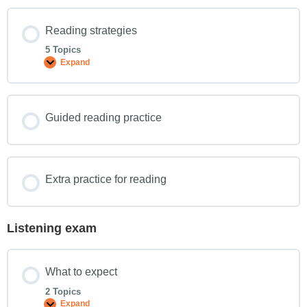
Reading strategies
5 Topics
Expand
Guided reading practice
Extra practice for reading
Listening exam
What to expect
2 Topics
Expand