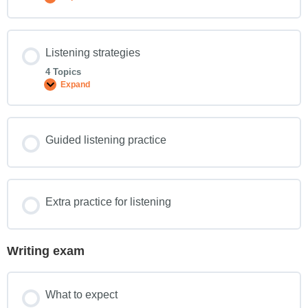
Listening strategies
4 Topics
Expand
Guided listening practice
Extra practice for listening
Writing exam
What to expect