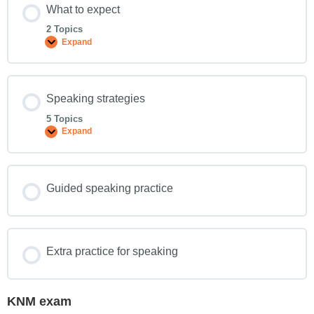
What to expect
2 Topics
Expand
Speaking strategies
5 Topics
Expand
Guided speaking practice
Extra practice for speaking
KNM exam