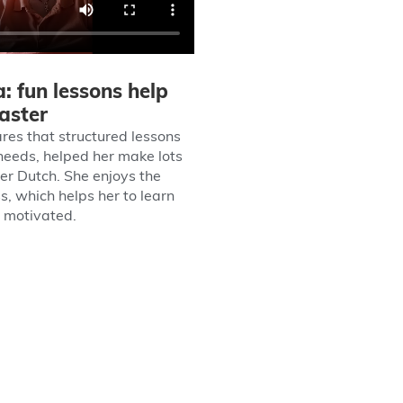
: fun lessons help
faster
res that structured lessons
 needs, helped her make lots
her Dutch. She enjoys the
s, which helps her to learn
y motivated.