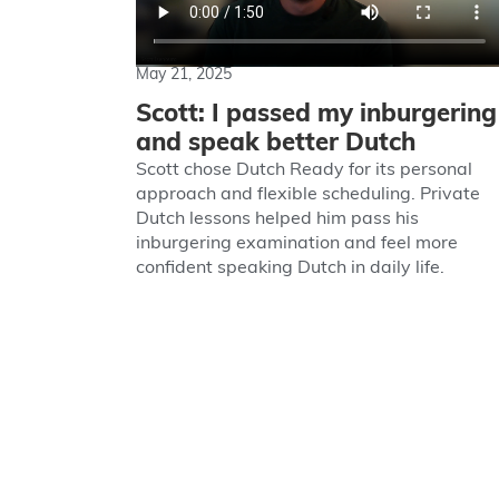
May 21, 2025
Scott: I passed my inburgering
and speak better Dutch
Scott chose Dutch Ready for its personal
approach and flexible scheduling. Private
Dutch lessons helped him pass his
inburgering examination and feel more
confident speaking Dutch in daily life.