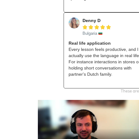
Denny D





Bulgaria
Real life application
Every lesson feels productive, and I
actually use the language in real life
For instance interactions in stores o
holding short conversations with
partner's Dutch family.
These are