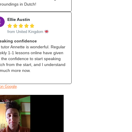
roundings in Dutch!
Ellie Austin





from United Kingdom
eaking confidence
tutor Annette is wonderful. Regular
kly 1‑1 lessons online have given
the confidence to start speaking
ch from the start, and I understand
 much more now.
.
 on Google