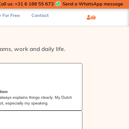
Call us: +31 6 188 55 673
Send a WhatsApp message
y For Free
Contact
ms, work and daily life.
Danilo 



from Por
tion
Patient & clea
always explains things clearly. My Dutch
Patient, easy‑g
ot, especially my speaking.
has already imp
u
Agelita


