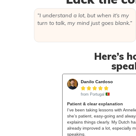
“I understand a lot, but when it’s my
turn to talk, my mind just goes blank.”
Here’s h
speak
Danilo Cardoso





from Portugal
Patient & clear explanation
I’ve been taking lessons with Anneli
she’s patient, easy‑going and alway
explains things clearly. My Dutch ha
already improved a lot, especially 
speaking.