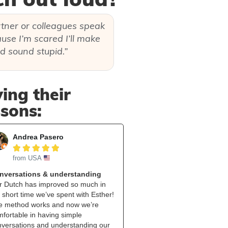
rtner or colleagues speak
use I’m scared I’ll make
d sound stupid.”
ing their
ssons:
Andrea Pasero





from USA
nversations & understanding
r Dutch has improved so much in
 short time we’ve spent with Esther!
e method works and now we’re
fortable in having simple
nversations and understanding our