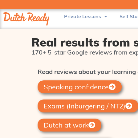
Private Lessons
Self St
Real results from 
170+ 5‑star Google reviews from exp
Read reviews about your learning 
Speaking confidence
Exams (Inburgering / NT2)
Dutch at work