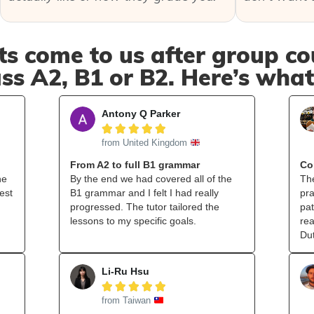
s come to us after group cou
ss A2, B1 or B2. Here’s wha
Antony Q Parker





from United Kingdom
From A2 to full B1 grammar
Co
he
By the end we had covered all of the
The
est
B1 grammar and I felt I had really
pra
progressed. The tutor tailored the
pat
lessons to my specific goals.
rea
Du
Li-Ru Hsu





from Taiwan