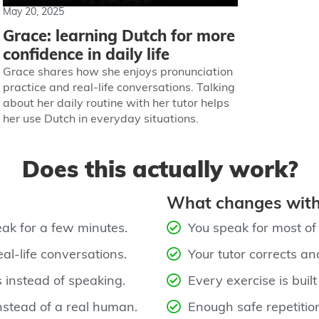
May 20, 2025
Grace: learning Dutch for more
confidence in daily life
Grace shares how she enjoys pronunciation
practice and real-life conversations. Talking
about her daily routine with her tutor helps
her use Dutch in everyday situations.
Does this actually work?
What changes with
ak for a few minutes.
You speak for most of t
al‑life conversations.
Your tutor corrects an
 instead of speaking.
Every exercise is built
nstead of a real human.
Enough safe repetitio