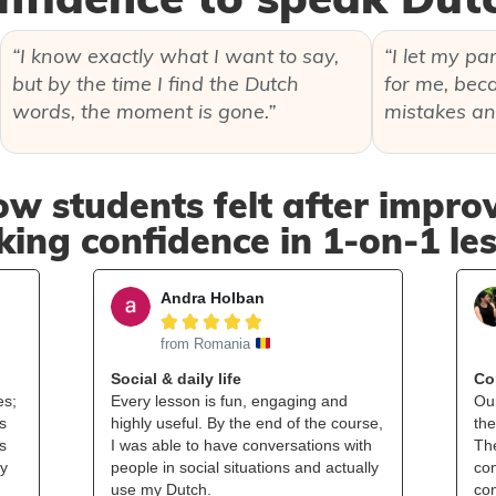
“I know exactly what I want to say,
“I let my pa
but by the time I find the Dutch
for me, beca
words, the moment is gone.”
mistakes an
ow students felt after improv
ing confidence in 1‑on‑1 le
Andra Holban





from Romania
Social & daily life
Co
es;
Every lesson is fun, engaging and
Ou
s
highly useful. By the end of the course,
the
s
I was able to have conversations with
Th
my
people in social situations and actually
com
use my Dutch.
co