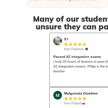
Many of our student
unsure they can pa
S I





from Pakistan
Passed A2 integration exams
I took 20 hours of lessons to pass t
A2 integration exams. Philip is the b
teacher.
Malgorzata Grzebien





from Poland