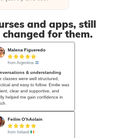
rses and apps, still
t changed for them.
Malena Figueredo





from Argentina
nversations & understanding
 classes were well structured,
ctical and easy to follow. Emilie was
ient, clear and supportive, and
lly helped me gain confidence in
tch.
Feilim O’hAolain





from Ireland