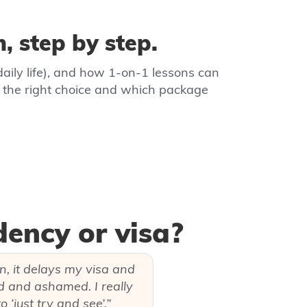
, step by step.
daily life), and how 1‑on‑1 lessons can
s the right choice and which package
dency or visa?
ain, it delays my visa and
pid and ashamed. I really
 ‘just try and see’.”