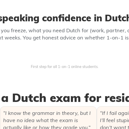
peaking confidence in Dutch
e you freeze, what you need Dutch for (work, partner, 
ext weeks. You get honest advice on whether 1-on-1 i
First step for all 1‑on‑1 online students.
a Dutch exam for resi
“I know the grammar in theory, but I
“If I fail ag
have no idea what the exam is
I’ll feel stu
actually like or how they grade you.”
don’t want to