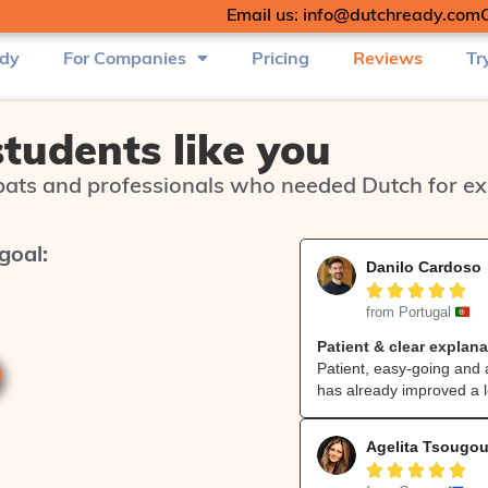
Email us: info@dutchready.com
udy
For Companies
Pricing
Reviews
Tr
students like you
ats and professionals who needed Dutch for exa
goal:
Danilo Cardoso





from Portugal
Patient & clear explana
Patient, easy‑going and 
has already improved a l
Agelita Tsougo




