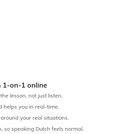
 1‑on‑1 online
he lesson, not just listen.
d helps you in real-time.
 around your real situations.
n, so speaking Dutch feels normal.