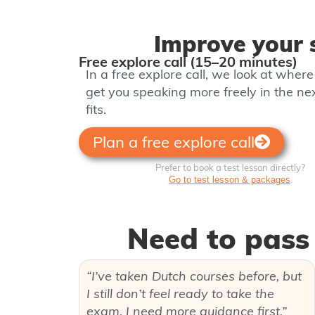
Improve your s
Free explore call (15–20 minutes)
In a free explore call, we look at wher
get you speaking more freely in the n
fits.
Plan a free explore call
Prefer to book a test lesson directly?
.
Go to test lesson & packages
Need to pass 
“I’ve taken Dutch courses before, but
I still don’t feel ready to take the
exam. I need more guidance first.”