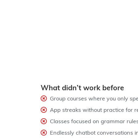
What didn’t work before
Group courses where you only spe
App streaks without practice for re
Classes focused on grammar rules
Endlessly chatbot conversations i