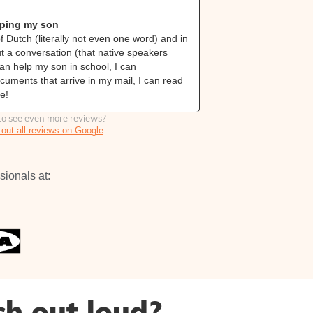
from Gr
lping my son
From zero Dut
f Dutch (literally not even one word) and in
I couldn’t spea
ut a conversation (that native speakers
20 lessons I ca
can help my son in school, I can
actually unders
uments that arrive in my mail, I can read
understand the 
e!
Dutch news and
o see even more reviews?
.
out all reviews on Google
sionals at:
ch out loud?