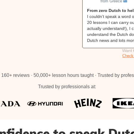
from Greece
From zero Dutch to he
I couldn’t speak a word o
20 lessons I can carry o
actually understand!), I 
understand the Dutch doc
Dutch news and lots mor
Want t
Check 
160+ reviews · 50,000+ lesson hours taught · Trusted by profes
Trusted by professionals at:
nfidence to speak Dut