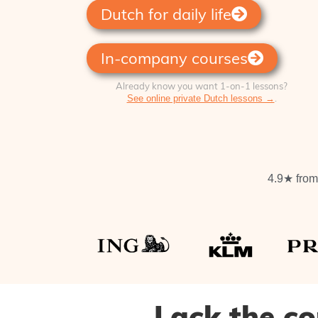
Dutch for daily life
In-company courses
Already know you want 1‑on‑1 lessons?
.
See online private Dutch lessons →
4.9★ from 
Lack the co