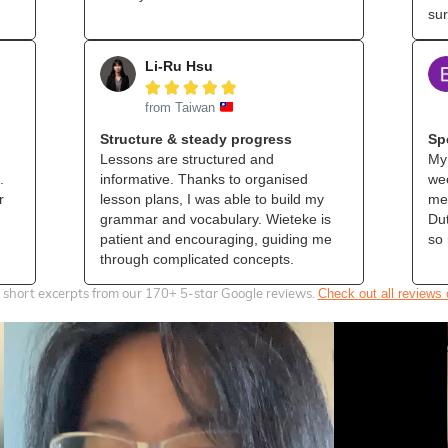
sur
Li-Ru Hsu





from Taiwan
Structure & steady progress
Sp
Lessons are structured and
My 
.
informative. Thanks to organised
wee
r
lesson plans, I was able to build my
me 
grammar and vocabulary. Wieteke is
Dut
patient and encouraging, guiding me
so
through complicated concepts.
 short excerpts from our 170+ 5‑star Google reviews.
Check out all reviews