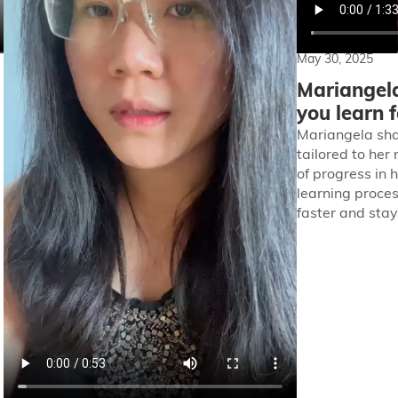
May 30, 2025
Mariangela
you learn 
Mariangela sha
tailored to her
of progress in 
learning proces
faster and sta