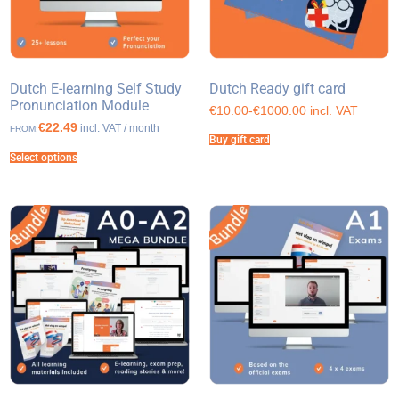
Dutch E-learning Self Study
Dutch Ready gift card
Pronunciation Module
€10.00-€1000.00 incl. VAT
€22.49
incl. VAT / month
FROM:
Buy gift card
Select options