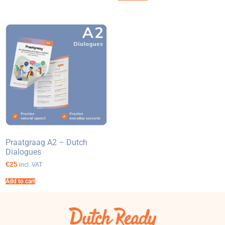
Praatgraag A2 – Dutch
Dialogues
€25
incl. VAT
Add to cart