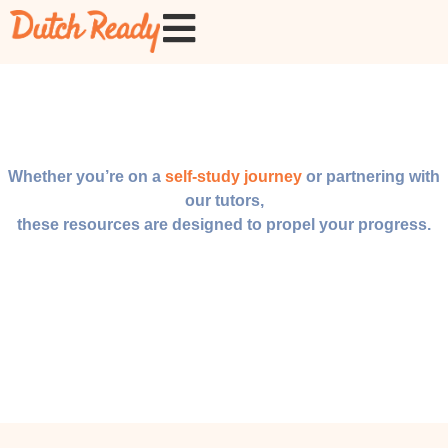
Whether you’re on a
self-study journey
or partnering with
our tutors,
these resources are designed to propel your progress.