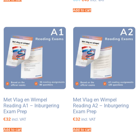
incl. VAT
Add to cart
Met Vlag en Wimpel
Met Vlag en Wimpel
Reading A1 – Inburgering
Reading A2 – Inburgering
Exam Prep
Exam Prep
€32
€32
incl. VAT
incl. VAT
Add to cart
Add to cart