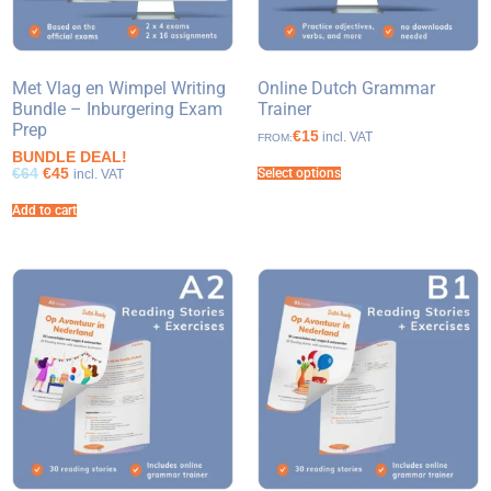
Met Vlag en Wimpel Writing
Online Dutch Grammar
Bundle – Inburgering Exam
Trainer
Prep
€15
incl. VAT
FROM:
BUNDLE DEAL!
€64
€45
Select options
incl. VAT
Add to cart