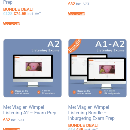
Prep
€32
incl. VAT
BUNDLE DEAL!
€128
€74.95
Add to cart
incl. VAT
Add to cart
Met Vlag en Wimpel
Met Vlag en Wimpel
Listening A2 – Exam Prep
Listening Bundle –
Inburgering Exam Prep
€32
incl. VAT
BUNDLE DEAL!
€64
€45
Add to cart