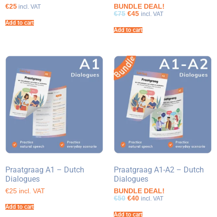
€25
BUNDLE DEAL!
incl. VAT
€75
€45
incl. VAT
Add to cart
Add to cart
Praatgraag A1 – Dutch
Praatgraag A1-A2 – Dutch
Dialogues
Dialogues
€25 incl. VAT
BUNDLE DEAL!
€50
€40
incl. VAT
Add to cart
Add to cart