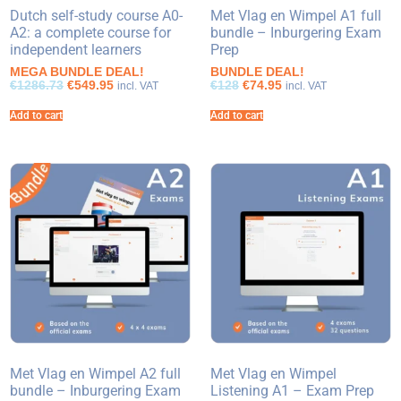
Dutch self-study course A0-
Met Vlag en Wimpel A1 full
A2: a complete course for
bundle – Inburgering Exam
independent learners
Prep
MEGA BUNDLE DEAL!
BUNDLE DEAL!
€1286.73
€549.95
€128
€74.95
incl. VAT
incl. VAT
Add to cart
Add to cart
Met Vlag en Wimpel A2 full
Met Vlag en Wimpel
bundle – Inburgering Exam
Listening A1 – Exam Prep