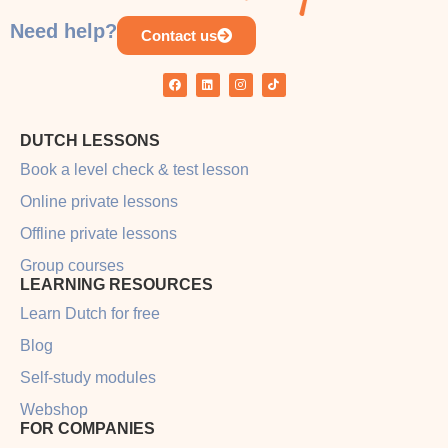
Need help?
Contact us
DUTCH LESSONS
Book a level check & test lesson
Online private lessons
Offline private lessons
Group courses
LEARNING RESOURCES
Learn Dutch for free
Blog
Self-study modules
Webshop
FOR COMPANIES