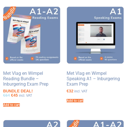
Met Vlag en Wimpel
Met Vlag en Wimpel
Reading Bundle –
Speaking A1 – Inburgering
Inburgering Exam Prep
Exam Prep
BUNDLE DEAL!
€32
incl. VAT
€64
€45
incl. VAT
Add to cart
Add to cart