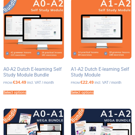
A0-A2 Dutch E-learning Self
A1-A2 Dutch E-learning Self
Study Module Bundle
Study Module
€34.49
€22.49
incl. VAT / month
incl. VAT / month
FROM:
FROM:
Select options
Select options