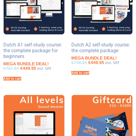
Dutch A1 self-study course:
Dutch A2 self-study course:
the complete package for
the complete package
beginners
MEGA BUNDLE DEAL!
€748.84
€449.95
incl. VAT
MEGA BUNDLE DEAL!
€787.84
€449.95
incl. VAT
Add to cart
Add to cart