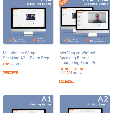
Met Vlag en Wimpel
Met Vlag en Wimpel
Speaking A2 – Exam Prep
Speaking Bundle –
Inburgering Exam Prep
€32
incl. VAT
BUNDLE DEAL!
€64
€45
Add to cart
incl. VAT
Add to cart