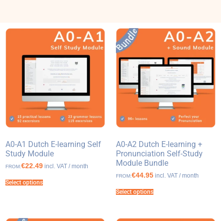
A0-A1 Dutch E-learning Self
A0-A2 Dutch E-learning +
Study Module
Pronunciation Self-Study
Module Bundle
€22.49
incl. VAT / month
FROM:
€44.95
incl. VAT / month
FROM:
Select options
Select options