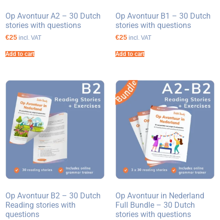
Op Avontuur A2 – 30 Dutch
Op Avontuur B1 – 30 Dutch
stories with questions
stories with questions
€25
€25
incl. VAT
incl. VAT
Add to cart
Add to cart
Op Avontuur B2 – 30 Dutch
Op Avontuur in Nederland
Reading stories with
Full Bundle – 30 Dutch
questions
stories with questions