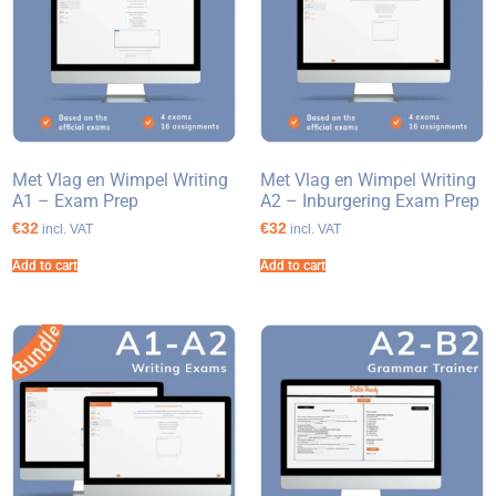
Met Vlag en Wimpel Writing
Met Vlag en Wimpel Writing
A1 – Exam Prep
A2 – Inburgering Exam Prep
€32
€32
incl. VAT
incl. VAT
Add to cart
Add to cart