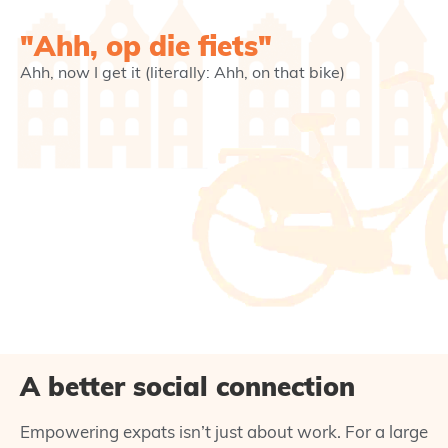
"Ahh, op die fiets"
Ahh, now I get it (literally: Ahh, on that bike)
A better social connection
Empowering expats isn’t just about work. For a large