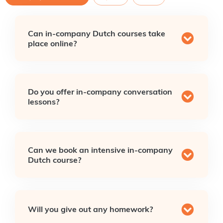
Can in-company Dutch courses take
place online?
Do you offer in-company conversation
lessons?
Can we book an intensive in-company
Dutch course?
Will you give out any homework?