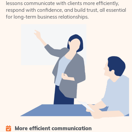
lessons communicate with clients more efficiently,
respond with confidence, and build trust, all essential
for long-term business relationships.
More efficient communication