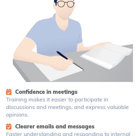
Confidence in meetings
Training makes it easier to participate in
discussions and meetings, and express valuable
opinions.
Clearer emails and messages
Faster understanding and responding to internal