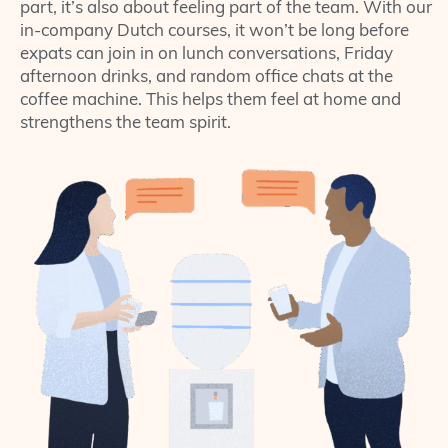
part, it’s also about feeling part of the team. With our
in-company Dutch courses, it won’t be long before
expats can join in on lunch conversations, Friday
afternoon drinks, and random office chats at the
coffee machine. This helps them feel at home and
strengthens the team spirit.