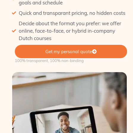
goals and schedule
Quick and transparant pricing, no hidden costs
Decide about the format you prefer: we offer
online, face-to-face, or hybrid in-company
Dutch courses
Get my personal quote
100% transparent, 100% non-binding