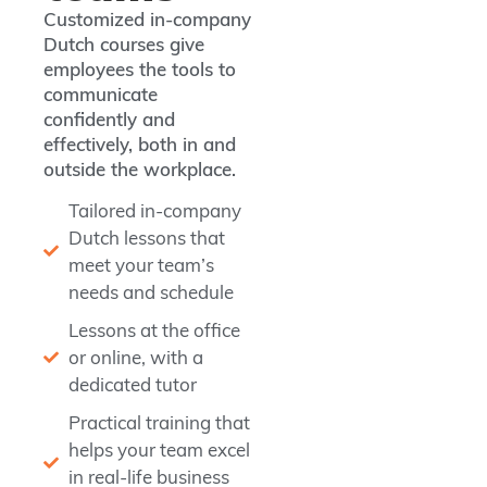
Customized in-company
Dutch courses give
employees the tools to
communicate
confidently and
effectively, both in and
outside the workplace.
Tailored in-company
Dutch lessons that
meet your team’s
needs and schedule
Lessons at the office
or online, with a
dedicated tutor
Practical training that
helps your team excel
in real-life business