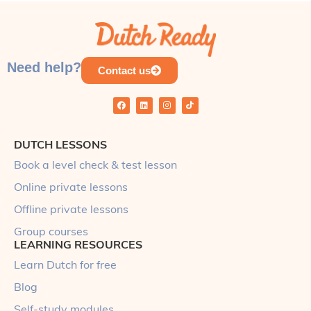
Need help?
Contact us
DUTCH LESSONS
Book a level check & test lesson
Online private lessons
Offline private lessons
Group courses
LEARNING RESOURCES
Learn Dutch for free
Blog
Self-study modules