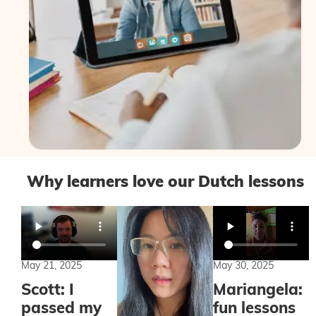
Why learners love our Dutch lessons
May 21, 2025
May 30, 2025
Scott: I
Mariangela:
passed my
fun lessons