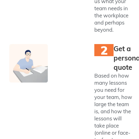
us what your
team needs in
the workplace
and perhaps
beyond.
2
Get a
persona
quote
Based on how
many lessons
you need for
your team, how
large the team
is, and how the
lessons will
take place
(online or face-