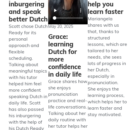
inburgering
help you
and speak
learn faster
better Dutch
Mariangela
shares with us
Scott chose Dutch
May 20, 2025
that, thanks to
Ready for its
Grace:
structured
personal
learning
lessons, which are
approach and
Dutch for
tailored to her
flexible
needs, she sees
more
scheduling.
lots of progress in
Talking about
confidence
her Dutch,
meaningful topics
in daily life
especially in
with his tutor
Grace shares how
pronunciation.
helped him feel
she enjoys
She enjoys the
more confident
pronunciation
learning process,
speaking Dutch in
practice and real-
which helps her to
daily life. Scott
life conversations.
learn faster and
has also passed
Talking about her
stay motivated.
his inburgering
daily routine with
with the help of
her tutor helps her
his Dutch Ready