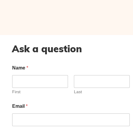
Ask a question
Name
*
First
Last
Email
*