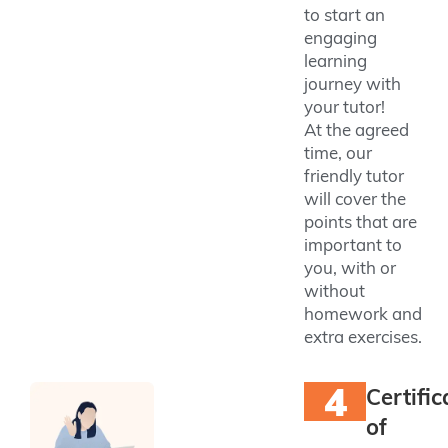
to start an
engaging
learning
journey with
your tutor!
At the agreed
time, our
friendly tutor
will cover the
points that are
important to
you, with or
without
homework and
extra exercises.
4
Certific
of