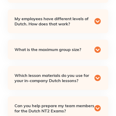
My employees have different levels of
Dutch. How does that work?
What is the maximum group size?
Which lesson materials do you use for
your in-company Dutch lessons?
Can you help prepare my team members
for the Dutch NT2 Exams?