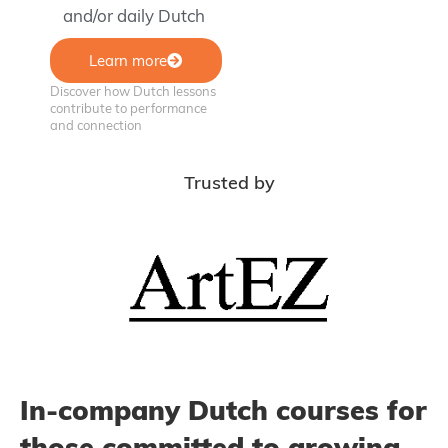
and/or daily Dutch
Learn more
Discover how Dutch lessons
contribute to performance
and connection
Trusted by
In-company Dutch courses for
those committed to growing