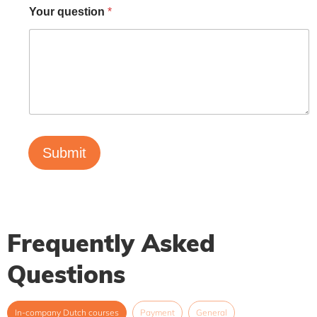
Your question
*
Submit
Frequently Asked
Questions
In-company Dutch courses
Payment
General