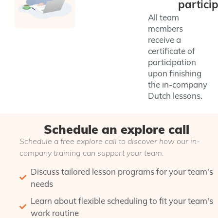
partici
All team
members
receive a
certificate of
participation
upon finishing
the in-company
Dutch lessons.
Schedule an explore call
Schedule a free explore call to discover how our in-
company training can support your team.
Discuss tailored lesson programs for your team's
needs
Learn about flexible scheduling to fit your team's
work routine