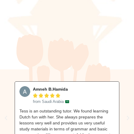
Amneh B.Hamida





from Saudi Arabia
Tess is an outstanding tutor. We found learning
The
Dutch fun with her. She always prepares the
ver
lessons very well and provides us very useful
mak
hes!
study materials in terms of grammar and basic
in 