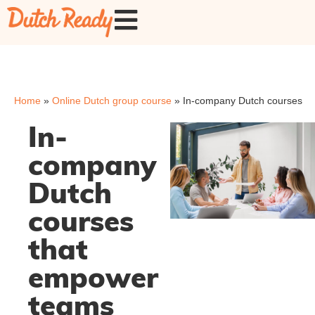
Home
»
Online Dutch group course
»
In-company Dutch courses
In-
company
Dutch
courses
that
empower
teams