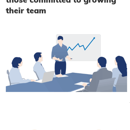
their team