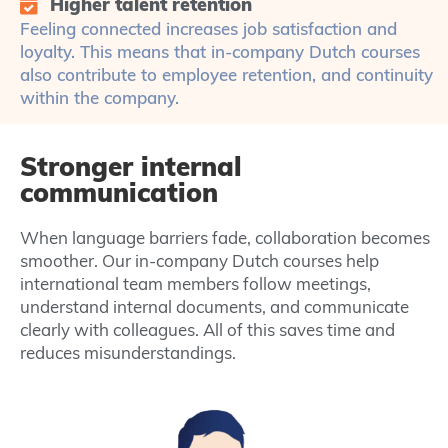
Higher talent retention
Feeling connected increases job satisfaction and
loyalty. This means that in-company Dutch courses
also contribute to employee retention, and continuity
within the company.
Stronger internal
communication
When language barriers fade, collaboration becomes
smoother. Our in-company Dutch courses help
international team members follow meetings,
understand internal documents, and communicate
clearly with colleagues. All of this saves time and
reduces misunderstandings.