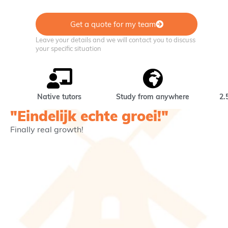
Get a quote for my team
Leave your details and we will contact you to discuss
your specific situation
Native tutors
Study from anywhere
2.
"Eindelijk echte groei!"
Finally real growth!