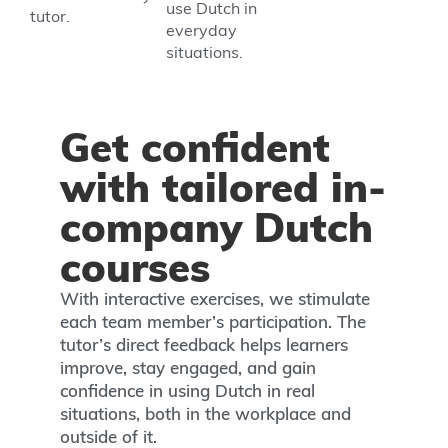
use Dutch in
tutor.
everyday
situations.
Get confident
with tailored in-
company Dutch
courses
With interactive exercises, we stimulate
each team member’s participation. The
tutor’s direct feedback helps learners
improve, stay engaged, and gain
confidence in using Dutch in real
situations, both in the workplace and
outside of it.