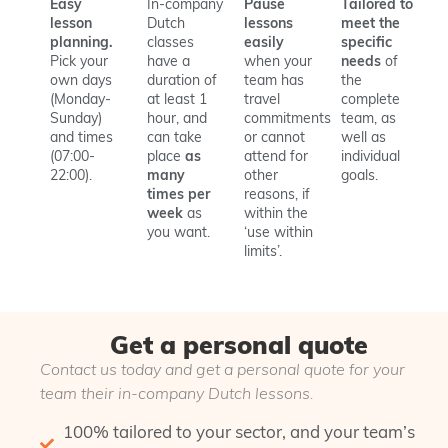
Easy
In-company
Pause
Tailored to
lesson
Dutch
lessons
meet the
planning.
classes
easily
specific
Pick your
have a
when your
needs
of
own days
duration of
team has
the
(Monday-
at least 1
travel
complete
Sunday)
hour, and
commitments
team, as
and times
can take
or cannot
well as
(07:00-
place
as
attend for
individual
22:00).
many
other
goals.
times per
reasons, if
week
as
within the
you want.
‘use within
limits’.
Get a personal quote
Contact us today and get a personal quote for your
team their in-company Dutch lessons.
100% tailored to your sector, and your team’s