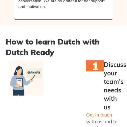
conversation. We are so grateful for her support
mak
and motivation.
wan
rec
How to learn Dutch with
Dutch Ready
1
Discuss
your
team's
needs
with
us
Get in touch
with us and tell