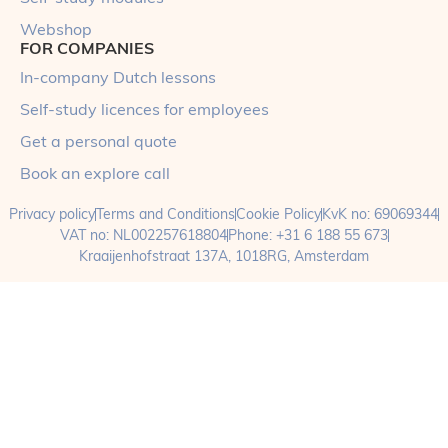
Webshop
FOR COMPANIES
In-company Dutch lessons
Self-study licences for employees
Get a personal quote
Book an explore call
Privacy policy
Terms and Conditions
Cookie Policy
KvK no: 69069344
VAT no: NL002257618804
Phone: +31 6 188 55 673
Kraaijenhofstraat 137A, 1018RG, Amsterdam