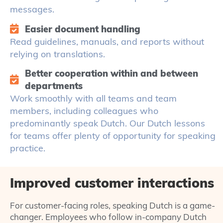
messages.
Easier document handling
Read guidelines, manuals, and reports without
relying on translations.
Better cooperation within and between
departments
Work smoothly with all teams and team
members, including colleagues who
predominantly speak Dutch. Our Dutch lessons
for teams offer plenty of opportunity for speaking
practice.
Improved customer interactions
For customer-facing roles, speaking Dutch is a game-
changer. Employees who follow in-company Dutch