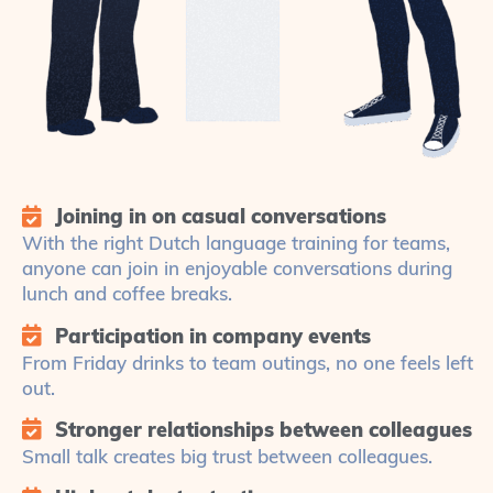
Joining in on casual conversations
With the right Dutch language training for teams,
anyone can join in enjoyable conversations during
lunch and coffee breaks.
Participation in company events
From Friday drinks to team outings, no one feels left
out.
Stronger relationships between colleagues
Small talk creates big trust between colleagues.