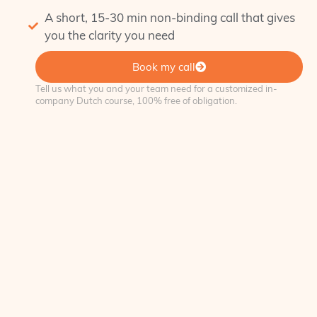
A short, 15-30 min non-binding call that gives
you the clarity you need
Book my call
Tell us what you and your team need for a customized in-
company Dutch course, 100% free of obligation.