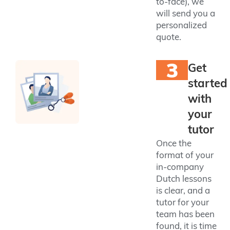
to-face), we
will send you a
personalized
quote.
3
Get
started
with
your
tutor
Once the
format of your
in-company
Dutch lessons
is clear, and a
tutor for your
team has been
found, it is time