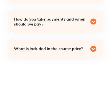
How do you take payments and when
should we pay?
What is included in the course price?