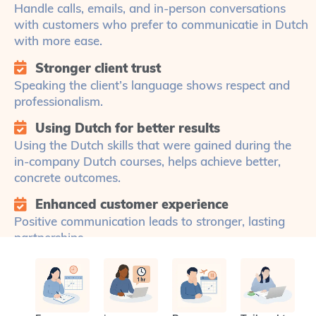
Handle calls, emails, and in-person conversations
with customers who prefer to communicatie in Dutch
with more ease.
Stronger client trust
Speaking the client’s language shows respect and
professionalism.
Using Dutch for better results
Using the Dutch skills that were gained during the
in-company Dutch courses, helps achieve better,
concrete outcomes.
Enhanced customer experience
Positive communication leads to stronger, lasting
partnerships.