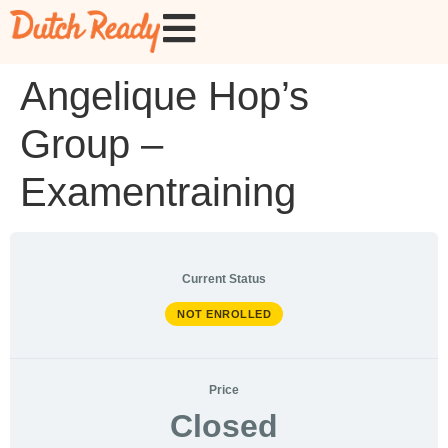
Angelique Hop’s
Group –
Examentraining
Current Status
NOT ENROLLED
Price
Closed