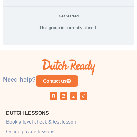
Get Started
This group is currently closed
Need help?
Contact us
DUTCH LESSONS
Book a level check & test lesson
Online private lessons