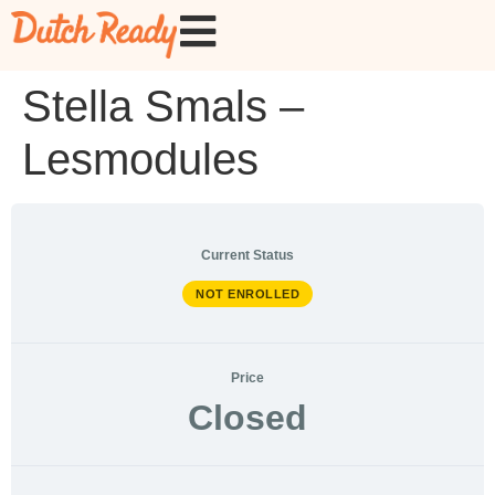
Stella Smals –
Lesmodules
Current Status
NOT ENROLLED
Price
Closed