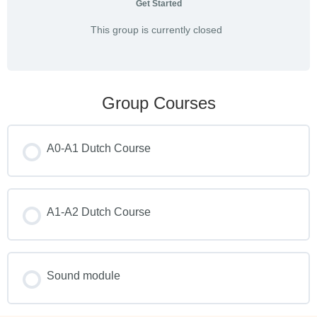
Get Started
This group is currently closed
Group Courses
A0-A1 Dutch Course
COURSE PROGRESS
0% COMPLETE
A1-A2 Dutch Course
0/0 Steps
COURSE PROGRESS
0% COMPLETE
Sound module
0/0 Steps