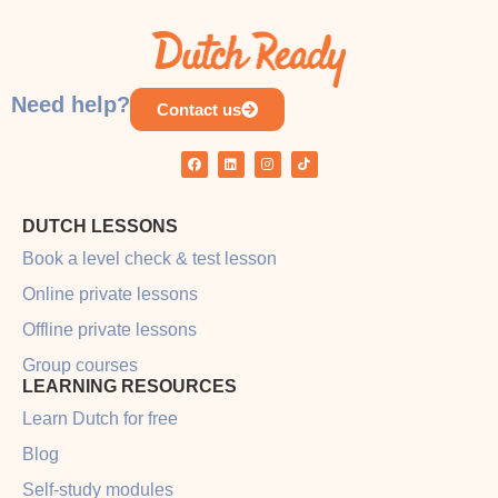
COURSE PROGRESS
0% COMPLETE
0/0 Steps
Need help?
Contact us
DUTCH LESSONS
Book a level check & test lesson
Online private lessons
Offline private lessons
Group courses
LEARNING RESOURCES
Learn Dutch for free
Blog
Self-study modules