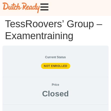
TessRoovers’ Group –
Examentraining
Current Status
NOT ENROLLED
Price
Closed