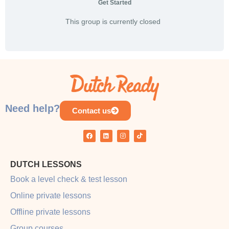
Get Started
This group is currently closed
Need help?
Contact us
DUTCH LESSONS
Book a level check & test lesson
Online private lessons
Offline private lessons
Group courses