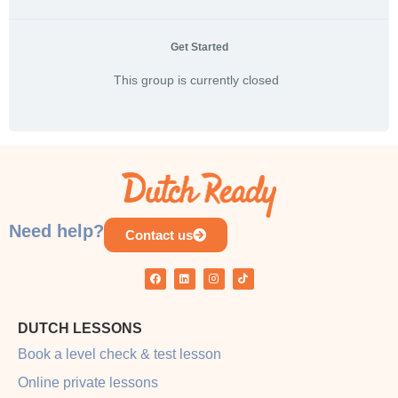
Get Started
This group is currently closed
Need help?
Contact us
DUTCH LESSONS
Book a level check & test lesson
Online private lessons