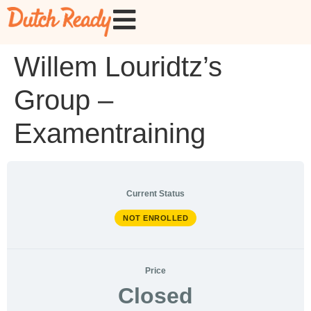
Willem Louridtz’s
Group –
Examentraining
Current Status
NOT ENROLLED
Price
Closed