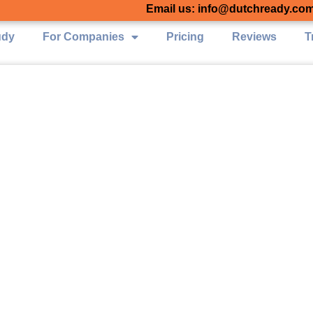
Email us: info@dutchready.co
udy
For Companies
Pricing
Reviews
T