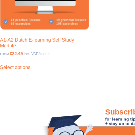
A1-A2 Dutch E-learning Self Study
Module
€22.49
incl. VAT / month
FROM:
Select options
Subscrib
for learning t
+ stay up to d