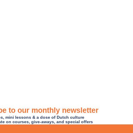
e to our monthly newsletter
ips, mini lessons & a dose of Dutch culture
ate on courses, give-aways, and special offers