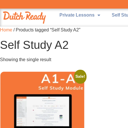
Private Lessons
Self St
Home
/ Products tagged “Self Study A2”
Self Study A2
Showing the single result
Sale!