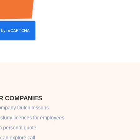
R COMPANIES
ompany Dutch lessons
-study licences for employees
a personal quote
 an explore call