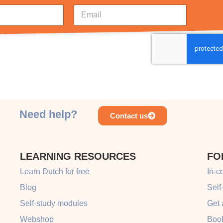
E
m
a
i
l
*
Need help?
Contact us
LEARNING RESOURCES
FO
Learn Dutch for free
In-c
Blog
Self
Self-study modules
Get 
Webshop
Book