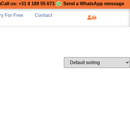
m
Call us: +31 6 188 55 673
Send a WhatsApp message
ry For Free
Contact