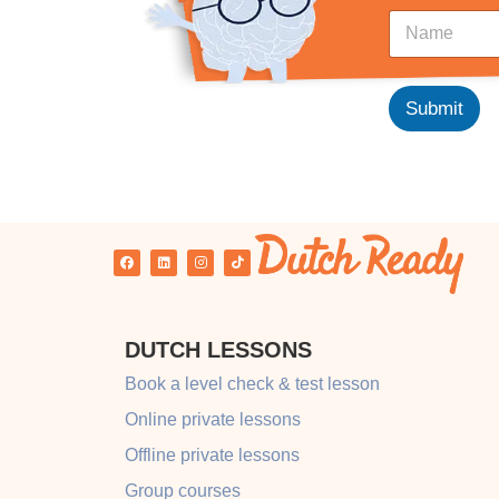
L
N
a
a
y
m
o
e
u
*
Submit
t
*
N
a
m
e
DUTCH LESSONS
Book a level check & test lesson
Online private lessons
Offline private lessons
Group courses