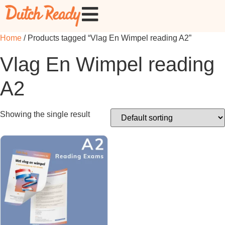
Home
/ Products tagged “Vlag En Wimpel reading A2”
Vlag En Wimpel reading
A2
Showing the single result