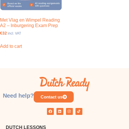
Met Vlag en Wimpel Reading
A2 – Inburgering Exam Prep
€32
incl. VAT
Add to cart
Need help?
Contact us
DUTCH LESSONS