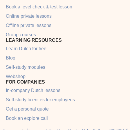
Book a level check & test lesson
Online private lessons
Offline private lessons
Group courses
LEARNING RESOURCES
Learn Dutch for free
Blog
Self-study modules
Webshop
FOR COMPANIES
In-company Dutch lessons
Self-study licences for employees
Get a personal quote
Book an explore call