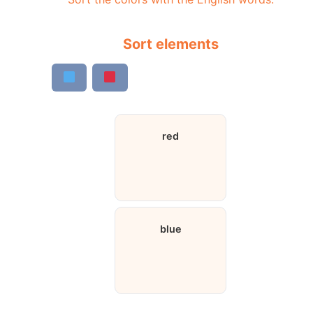
Sort elements
red
blue