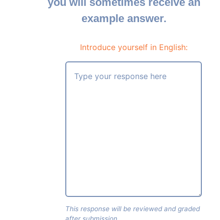
you will sometimes receive an
example answer.
Introduce yourself in English:
This response will be reviewed and graded
after submission.