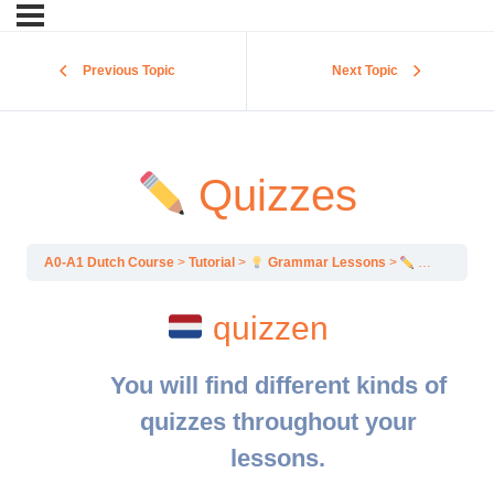
Previous Topic
Next Topic
Quizzes
A0-A1 Dutch Course
Tutorial
Grammar Lessons
Quizzes
quizzen
You will find different kinds of
quizzes throughout your
lessons.