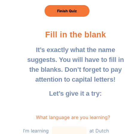
Fill in the blank
It’s exactly what the name
suggests. You will have to fill in
the blanks. Don’t forget to pay
attention to capital letters!
Let’s give it a try:
What language are you learning?
I’m learning
at Dutch