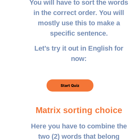
You will have to sort the words
in the correct order. You will
mostly use this to make a
specific sentence.
Let’s try it out in English for
now:
Matrix sorting choice
Here you have to combine the
two (2) words that belong