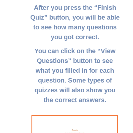
After you press the “
Finish
Quiz
” button, you will be able
to see how many questions
you got correct.
You can click on the “
View
Questions
” button to see
what you filled in for each
question. Some types of
quizzes will also show you
the correct answers.