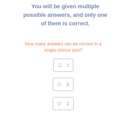
You will be given multiple
possible answers, and only one
of them is correct.
How many answers can be correct in a
single-choice quiz?
1
5
2