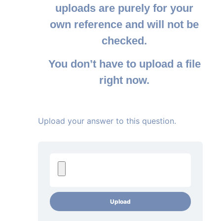
uploads are purely for your
own reference and will not be
checked.
You don’t have to upload a file
right now.
Upload your answer to this question.