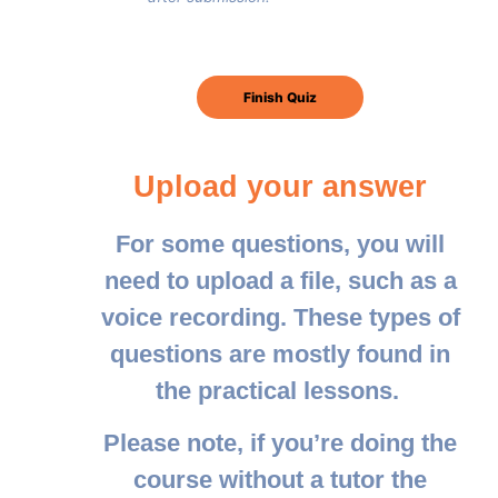
Upload your answer
For some questions, you will
need to upload a file, such as a
voice recording. These types of
questions are mostly found in
the practical lessons.
Please note, if you’re doing the
course without a tutor the