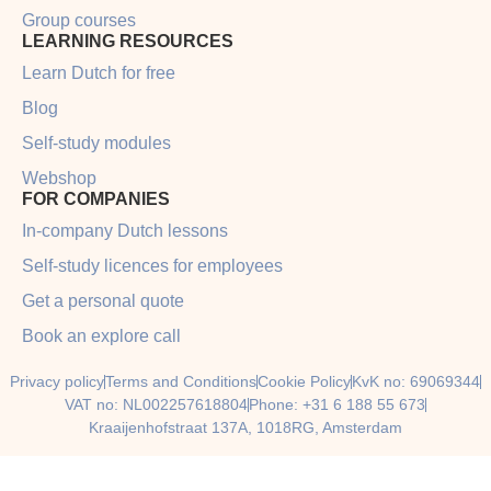
Group courses
LEARNING RESOURCES
Learn Dutch for free
Blog
Self-study modules
Webshop
FOR COMPANIES
In-company Dutch lessons
Self-study licences for employees
Get a personal quote
Book an explore call
Privacy policy
Terms and Conditions
Cookie Policy
KvK no: 69069344
VAT no: NL002257618804
Phone: +31 6 188 55 673
Kraaijenhofstraat 137A, 1018RG, Amsterdam