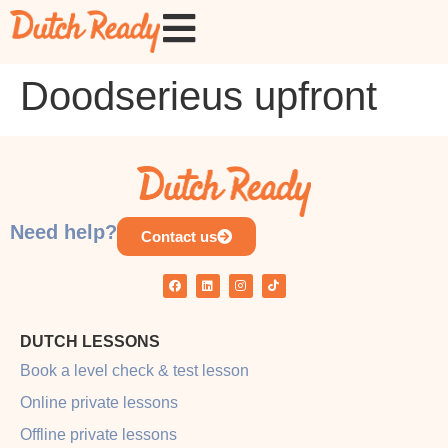
Doodserieus upfront
Need help?
Contact us
DUTCH LESSONS
Book a level check & test lesson
Online private lessons
Offline private lessons