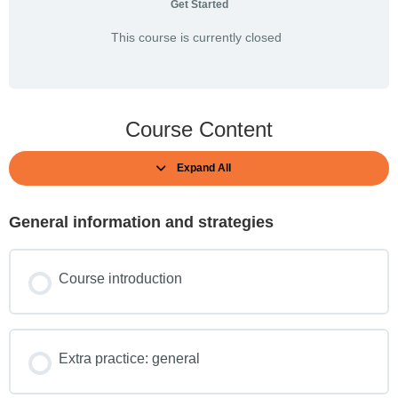
Get Started
This course is currently closed
Course Content
Expand All
General information and strategies
Course introduction
Extra practice: general