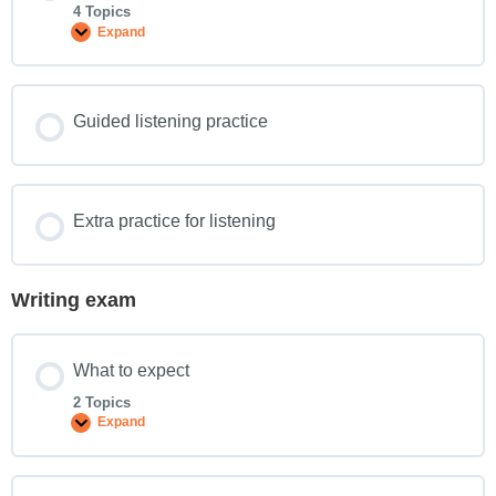
4 Topics
Expand
Guided listening practice
Extra practice for listening
Writing exam
What to expect
2 Topics
Expand