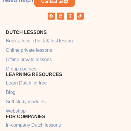
Need help?
Contact us
DUTCH LESSONS
Book a level check & test lesson
Online private lessons
Offline private lessons
Group courses
LEARNING RESOURCES
Learn Dutch for free
Blog
Self-study modules
Webshop
FOR COMPANIES
In-company Dutch lessons