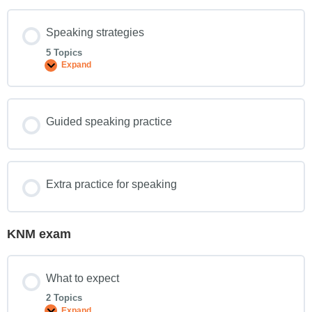
Speaking strategies
5 Topics
Expand
Guided speaking practice
Extra practice for speaking
KNM exam
What to expect
2 Topics
Expand