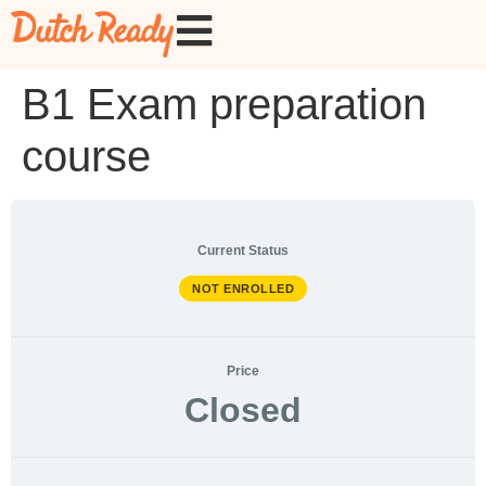
B1 Exam preparation
course
Current Status
NOT ENROLLED
Price
Closed