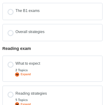
The B1 exams
Overall strategies
Reading exam
What to expect
2 Topics
Expand
Reading strategies
5 Topics
Expand