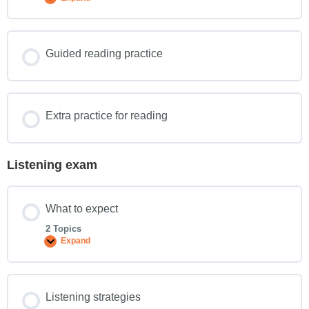
Guided reading practice
Extra practice for reading
Listening exam
What to expect
2 Topics
Expand
Listening strategies