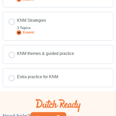
KNM Strategies
3 Topics
Expand
KNM themes & guided practice
Extra practice for KNM