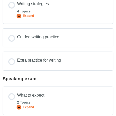
Writing strategies
4 Topics
Expand
Guided writing practice
Extra practice for writing
Speaking exam
What to expect
2 Topics
Expand