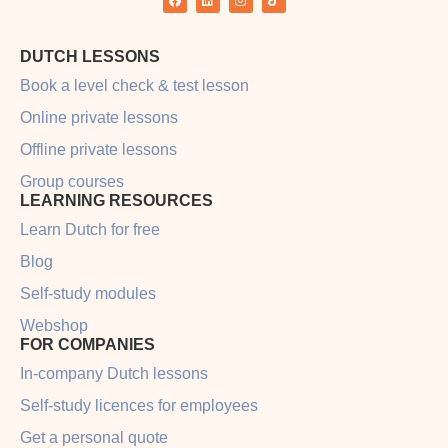
DUTCH LESSONS
Book a level check & test lesson
Online private lessons
Offline private lessons
Group courses
LEARNING RESOURCES
Learn Dutch for free
Blog
Self-study modules
Webshop
FOR COMPANIES
In-company Dutch lessons
Self-study licences for employees
Get a personal quote