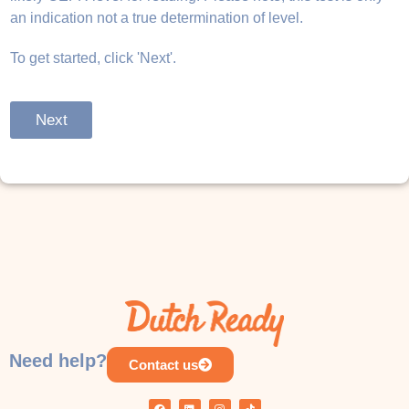
an indication not a true determination of level.
To get started, click 'Next'.
Next
Need help?
Contact us