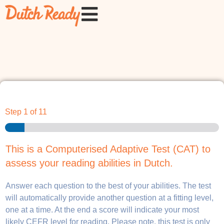
Step
1
of 11
This is a Computerised Adaptive Test (CAT) to
assess your reading abilities in Dutch.
Answer each question to the best of your abilities. The test
will automatically provide another question at a fitting level,
one at a time. At the end a score will indicate your most
likely CEFR level for reading. Please note, this test is only