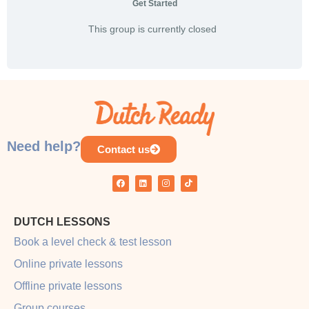
Get Started
This group is currently closed
Need help?
Contact us
DUTCH LESSONS
Book a level check & test lesson
Online private lessons
Offline private lessons
Group courses