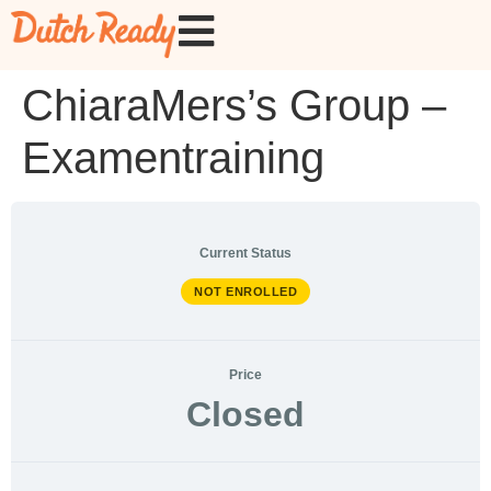
ChiaraMers’s Group –
Examentraining
Current Status
NOT ENROLLED
Price
Closed