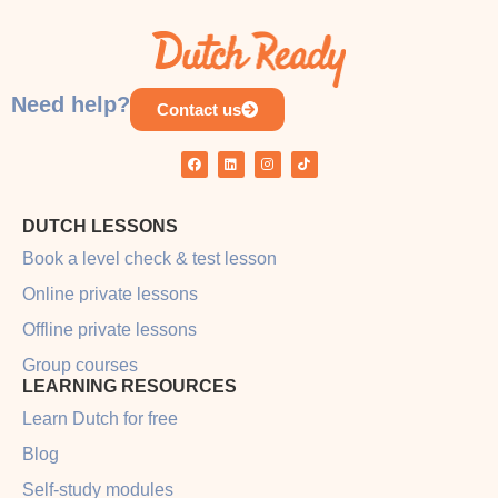
COURSE PROGRESS
0% COMPLETE
0/0 Steps
Need help?
Contact us
DUTCH LESSONS
Book a level check & test lesson
Online private lessons
Offline private lessons
Group courses
LEARNING RESOURCES
Learn Dutch for free
Blog
Self-study modules