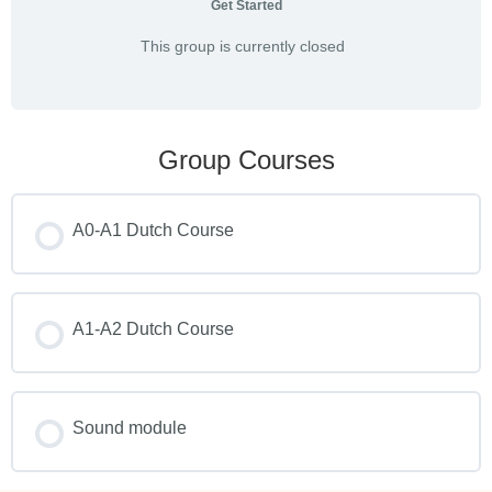
Get Started
This group is currently closed
Group Courses
A0-A1 Dutch Course
COURSE PROGRESS
0% COMPLETE
A1-A2 Dutch Course
0/0 Steps
COURSE PROGRESS
0% COMPLETE
Sound module
0/0 Steps