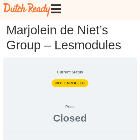
Marjolein de Niet’s
Group – Lesmodules
Current Status
NOT ENROLLED
Price
Closed