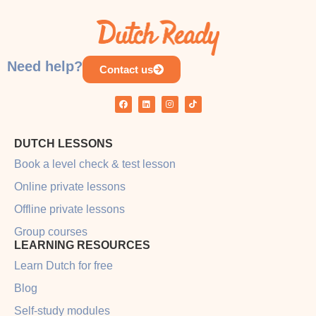
COURSE PROGRESS
0% COMPLETE
0/0 Steps
Need help?
Contact us
DUTCH LESSONS
Book a level check & test lesson
Online private lessons
Offline private lessons
Group courses
LEARNING RESOURCES
Learn Dutch for free
Blog
Self-study modules