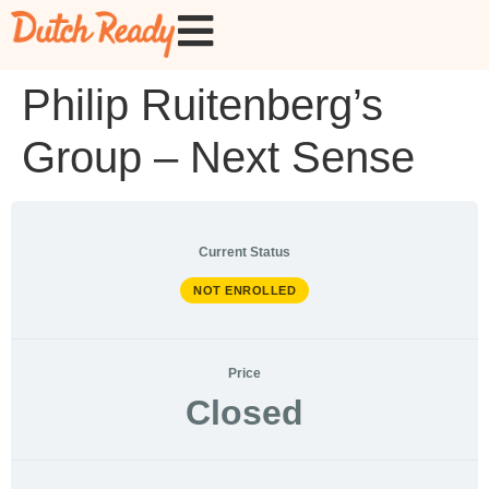
Philip Ruitenberg’s
Group – Next Sense
Current Status
NOT ENROLLED
Price
Closed