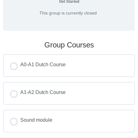
Get Started
This group is currently closed
Group Courses
A0-A1 Dutch Course
COURSE PROGRESS
0% COMPLETE
A1-A2 Dutch Course
0/0 Steps
COURSE PROGRESS
0% COMPLETE
Sound module
0/0 Steps