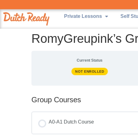
Private Lessons
Self St
RomyGreupink’s G
Current Status
NOT ENROLLED
Group Courses
A0-A1 Dutch Course