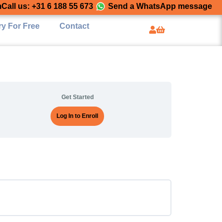
m
Call us: +31 6 188 55 673
Send a WhatsApp message
ry For Free
Contact
Get Started
Log In to Enroll