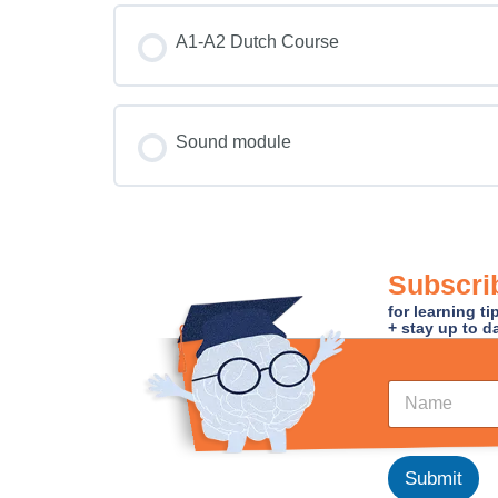
COURSE PROGRESS
A1-A2 Dutch Course
COURSE PROGRESS
Sound module
COURSE PROGRESS
Subscrib
for learning t
+ stay up to d
N
N
a
a
m
m
e
e
*
*
Submit
N