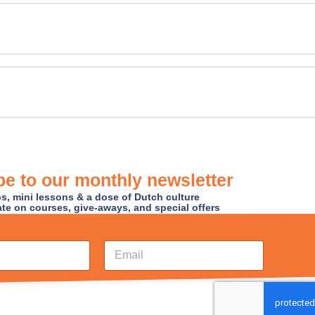
e to our monthly newsletter
ips, mini lessons & a dose of Dutch culture
ate on courses, give-aways, and special offers
E
m
a
i
l
*