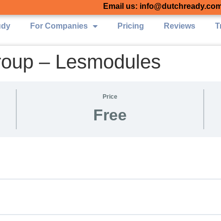
Email us: info@dutchready.co
udy
For Companies
Pricing
Reviews
T
roup – Lesmodules
Price
Free