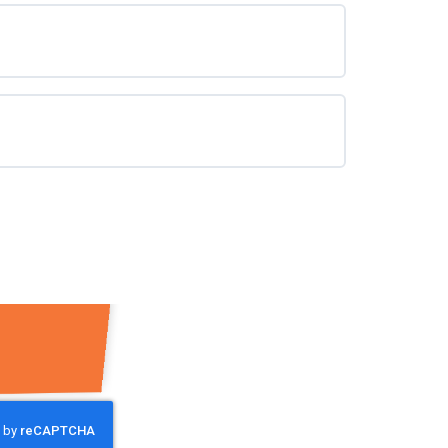
0% COMPLETE
0/0 Steps
0% COMPLETE
0/0 Steps
0% COMPLETE
0/0 Steps