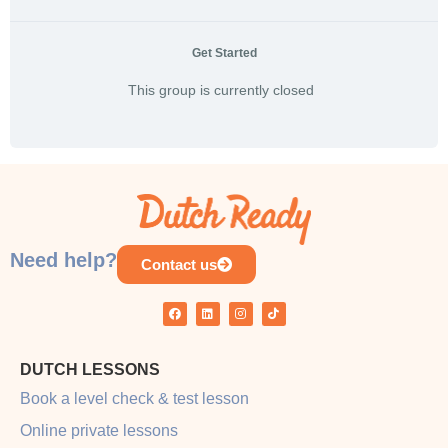
Get Started
This group is currently closed
Need help?
Contact us
DUTCH LESSONS
Book a level check & test lesson
Online private lessons