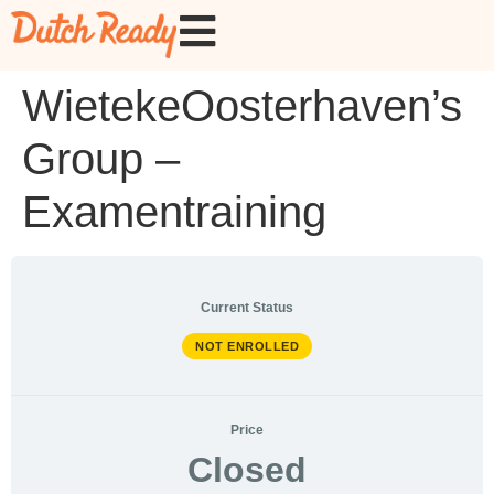
WietekeOosterhaven’s
Group –
Examentraining
Current Status
NOT ENROLLED
Price
Closed