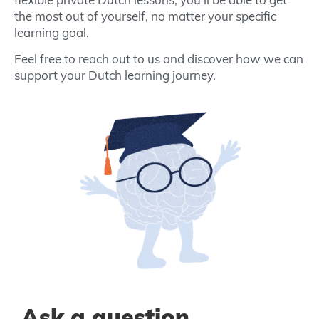
the most out of yourself, no matter your specific
learning goal.
Feel free to reach out to us and discover how we can
support your Dutch learning journey.
Ask a question