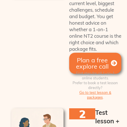
current level, biggest
challenges, schedule
and budget. You get
honest advice on
whether a 1-on-1
online NT2 course is the
right choice and which
package fits.
Plan a free
explore call
First step for all 1‑on‑1
online students.
Prefer to book a test lesson
directly?
Go to test lesson &
.
packages
2
Test
lesson +