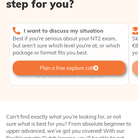
step for you?
I want to discuss my situation
Best if you’re serious about your NT2 exam,
Sk
but aren’t sure which level you’re at, or which
€8
package or format fits you best.
yo
Plan a free explore call
15-20 minutes · online · no obligation
Can’t find exactly what you’re looking for, or not
sure what is best for you? From absolute beginner to
upper advanced, we’ve got you covered! With our
flexible private Dutch lessons, you’ll be able to get