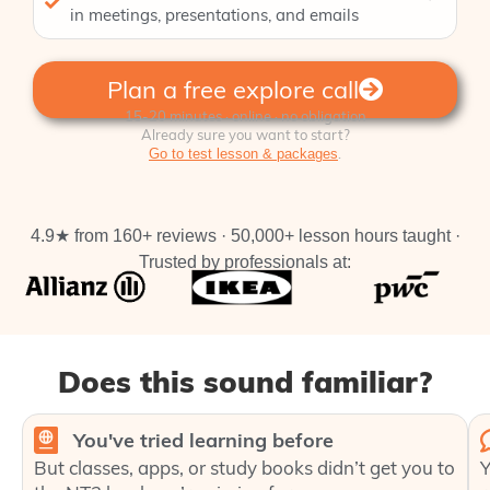
in meetings, presentations, and emails
Plan a free explore call
15-20 minutes · online · no obligation
Already sure you want to start?
.
Go to test lesson & packages
4.9★ from 160+ reviews · 50,000+ lesson hours taught ·
Trusted by professionals at:
Does this sound familiar?
You've tried learning before
But classes, apps, or study books didn’t get you to
Y