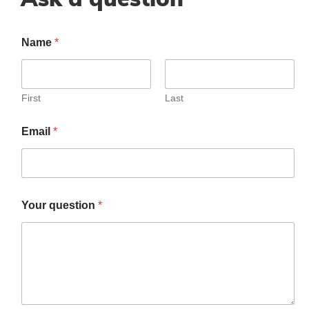
Name
*
First
Last
Email
*
Your question
*