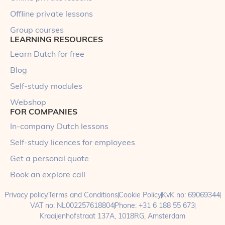
Offline private lessons
Group courses
LEARNING RESOURCES
Learn Dutch for free
Blog
Self-study modules
Webshop
FOR COMPANIES
In-company Dutch lessons
Self-study licences for employees
Get a personal quote
Book an explore call
Privacy policy
Terms and Conditions
Cookie Policy
KvK no: 69069344
VAT no: NL002257618804
Phone: +31 6 188 55 673
Kraaijenhofstraat 137A, 1018RG, Amsterdam