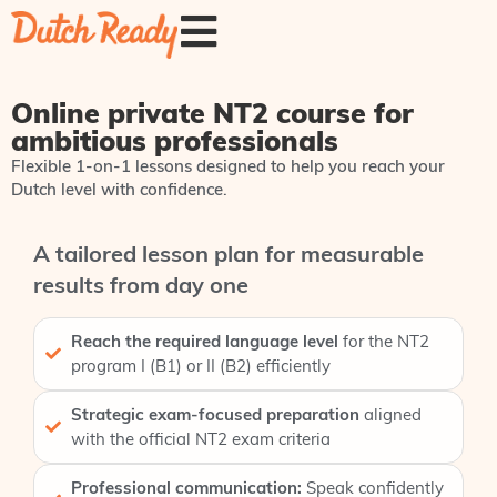
Online private NT2 course for
ambitious professionals
Flexible 1-on-1 lessons designed to help you reach your
Dutch level with confidence.
A tailored lesson plan for measurable
results from day one
Reach the required language level
for the NT2
program I (B1) or II (B2) efficiently
Strategic exam-focused preparation
aligned
with the official NT2 exam criteria
Professional communication:
Speak confidently