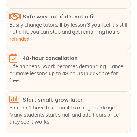
Safe way out if it’s not a fit
Easily change tutors. If by lesson 3 you feel it’s still
not a fit, you can stop and get remaining hours
.
refunded
48-hour cancellation
Life happens. Work becomes demanding. Cancel
or move lessons up to 48 hours in advance for
free.
Start small, grow later
You don’t have to commit to a huge package.
Many students start small and add hours once
they see it works.