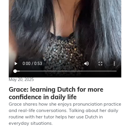
May 20, 2025
Grace: learning Dutch for more
confidence in daily life
Grace shares how she enjoys pronunciation practice
and real-life conversations. Talking about her daily
routine with her tutor helps her use Dutch in
everyday situations.