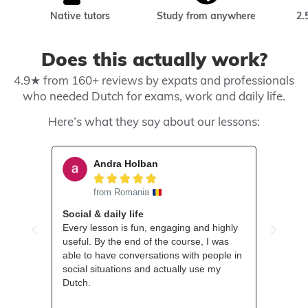
Native tutors
Study from anywhere
2.
Does this actually work?
4.9★ from 160+ reviews by expats and professionals
who needed Dutch for exams, work and daily life.
Here’s what they say about our lessons:
Andra Holban





from Romania
Social & daily life
Conver
p, who
Every lesson is fun, engaging and highly
Our Dut
c needs
useful. By the end of the course, I was
short t
dy made
able to have conversations with people in
method 
 a great
social situations and actually use my
in havi
Dutch.
underst