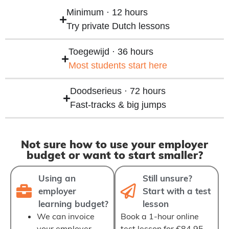
Minimum · 12 hours
Try private Dutch lessons
Toegewijd · 36 hours
Most students start here
Doodserieus · 72 hours
Fast‑tracks & big jumps
Not sure how to use your employer
budget or want to start smaller?
Using an
Still unsure?
employer
Start with a test
learning budget?
lesson
We can
invoice
Book a
1‑hour online
your employer
test lesson
for €84,95.