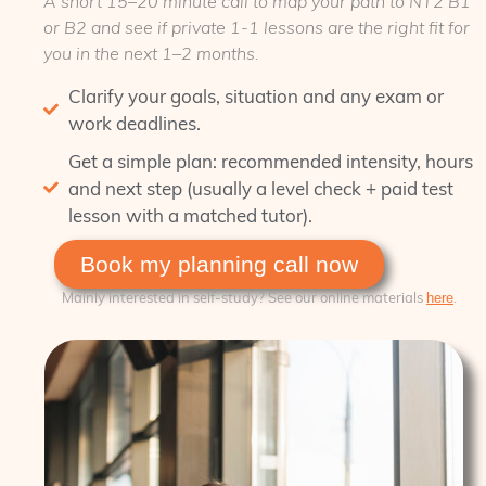
A short
15–20 minute
call to map your path to NT2 B1
or B2 and see if private 1‑1 lessons are the right fit for
you in the next 1–2 months.
Clarify your goals, situation and any exam or
work deadlines.
Get a simple plan: recommended intensity, hours
and next step (usually a level check + paid test
lesson with a matched tutor).
Book my planning call now
Mainly interested in self‑study? See our online materials
.
here