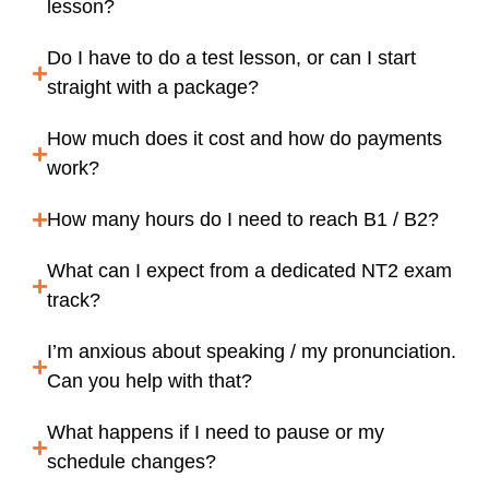
lesson?
Do I have to do a test lesson, or can I start
straight with a package?
How much does it cost and how do payments
work?
How many hours do I need to reach B1 / B2?
What can I expect from a dedicated NT2 exam
track?
I’m anxious about speaking / my pronunciation.
Can you help with that?
What happens if I need to pause or my
schedule changes?