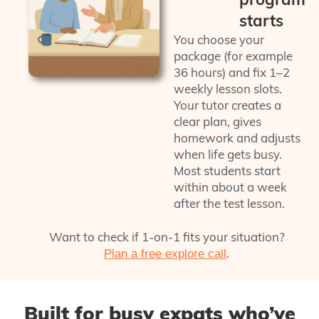
starts
You choose your
package (for example
36 hours) and fix 1–2
weekly lesson slots.
Your tutor creates a
clear plan, gives
homework and adjusts
when life gets busy.
Most students start
within about a week
after the test lesson.
Want to check if 1‑on‑1 fits your situation?
.
Plan a free explore call
Built for busy expats who’ve