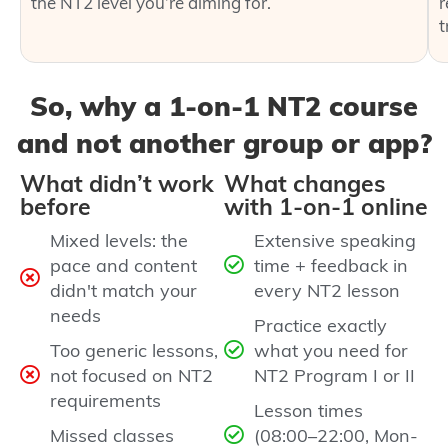
the NT2 level you’re aiming for.
r
t
So, why a 1‑on‑1 NT2 course
and not another group or app?
What didn’t work
What changes
before
with 1‑on‑1 online
Mixed levels: the
Extensive speaking
pace and content
time + feedback in
didn't match your
every NT2 lesson
needs
Practice exactly
Too generic lessons,
what you need for
not focused on NT2
NT2 Program I or II
requirements
Lesson times
Missed classes
(08:00–22:00, Mon-