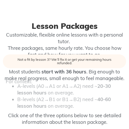
Lesson Packages
Customizable, flexible online lessons with a personal
tutor.
Three packages, same hourly rate. You choose how
fast and how far you want to go.
Not a fit by lesson 3? We’ll fix it or get your remaining hours
refunded.
Most students
start with
36 hours
.
Big enough to
make real progress, small enough to feel manageable.
For context:
A-levels (A0→A1 or A1→A2) need ~
20-30
lesson hours
on average.
B-levels (A2→B1 or B1→B2) need ~
40-60
lesson hours
on average.
Click one of the three options below to see detailed
information about the lesson package.