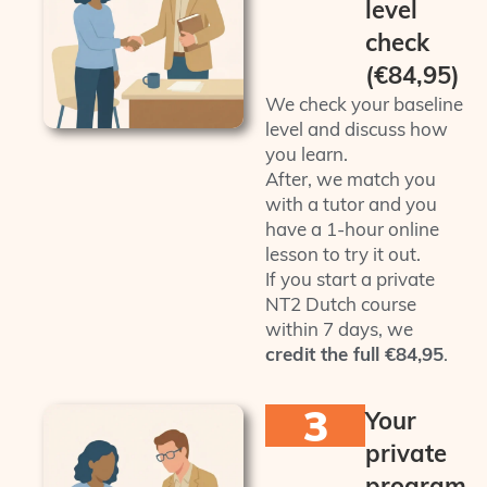
level
check
(€84,95)
We check your baseline
level and discuss how
you learn.
After, we match you
with a tutor and you
have a 1‑hour online
lesson to try it out.
If you start a private
NT2 Dutch course
within 7 days, we
credit the full €84,95
.
3
Your
private
program