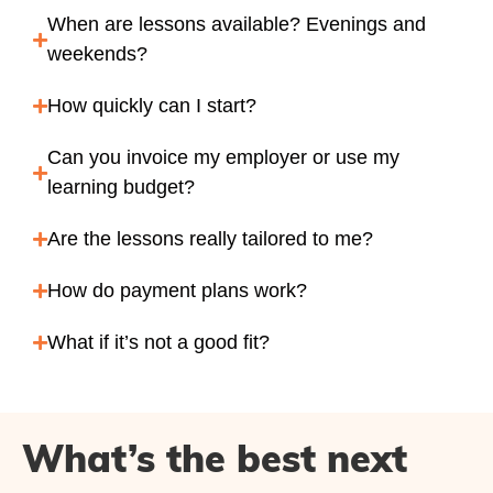
When are lessons available? Evenings and
weekends?
How quickly can I start?
Can you invoice my employer or use my
learning budget?
Are the lessons really tailored to me?
How do payment plans work?
What if it’s not a good fit?
What’s the best next