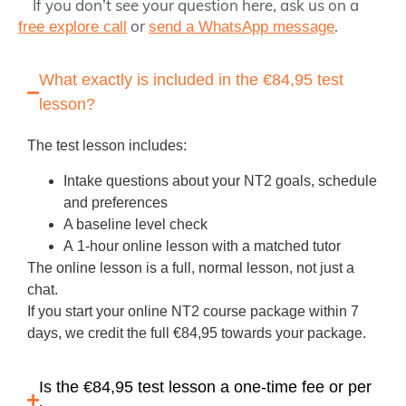
If you don’t see your question here, ask us on a
or
.
free explore call
send a WhatsApp message
What exactly is included in the €84,95 test
lesson?
The test lesson includes:
Intake questions about your NT2 goals, schedule
and preferences
A baseline level check
A
1‑hour online lesson
with a matched tutor
The online lesson is a full, normal lesson, not just a
chat.
If you start your online NT2 course package within 7
days, we
credit the full €84,95
towards your package.
Is the €84,95 test lesson a one‑time fee or per