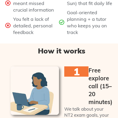
meant missed
Sun) that fit daily life
crucial information
Goal-oriented
You felt a lack of
planning + a tutor
detailed, personal
who keeps you on
feedback
track
How it works
1
Free
explore
call (15–
20
minutes)
We talk about your
NT2 exam goals, your