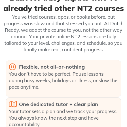
already tried other NT2 courses
You’ve tried courses, apps, or books before, but
progress was slow and that stressed you out. At Dutch
Ready, we adapt the course to you, not the other way
around. Your private online NT2 lessons are fully
tailored to your level, challenges, and schedule, so you
finally make real, confident progress.
Flexible, not all‑or‑nothing
You don’t have to be perfect. Pause lessons
during busy weeks, holidays or illness, or slow the
pace anytime.
One dedicated tutor + clear plan
Your tutor sets a plan and we track your progress.
You always know the next step and have
accountability.