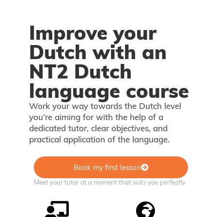
Improve your
Dutch with an
NT2 Dutch
language course
Work your way towards the Dutch level
you’re aiming for with the help of a
dedicated tutor, clear objectives, and
practical application of the language.
Book my first lesson
Meet your tutor at a moment that suits you perfectly