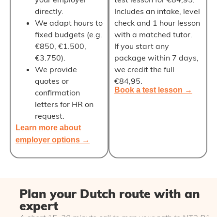
directly
.
Includes an intake, level
We adapt hours to
check and 1 hour lesson
fixed budgets (e.g.
with a matched tutor.
€850, €1.500,
If you start any
€3.750).
package within 7 days,
We provide
we
credit the full
quotes or
€84,95
.
Book a test lesson →
confirmation
letters for HR on
request.
Learn more about
employer options →
Plan your Dutch route with an
expert