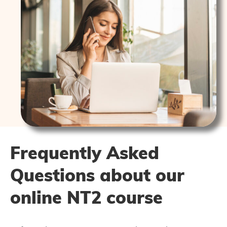
Frequently Asked
Questions about our
online NT2 course