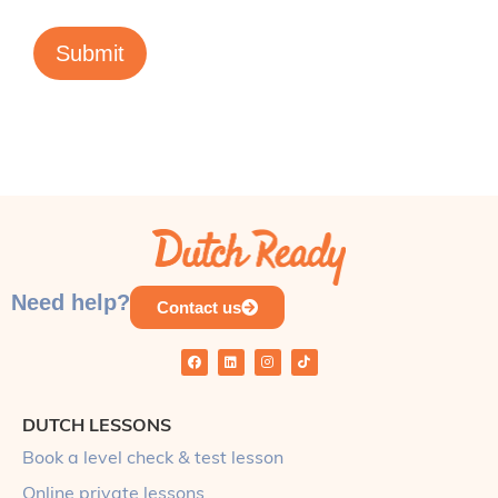
Submit
Need help?
Contact us
DUTCH LESSONS
Book a level check & test lesson
Online private lessons