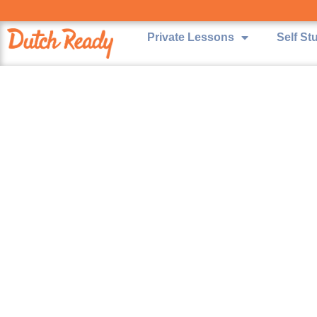
Private Lessons
Self St