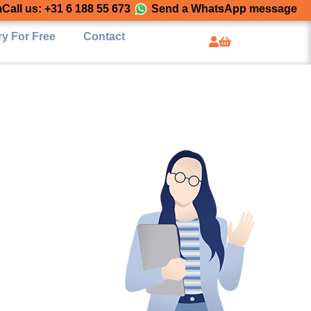
m
Call us: +31 6 188 55 673
Send a WhatsApp message
ry For Free
Contact