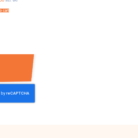
00
incl. VAT
o cart