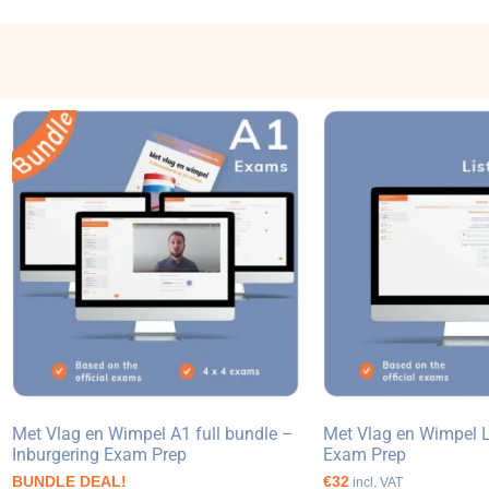
Met Vlag en Wimpel A1 full bundle –
Met Vlag en Wimpel L
Inburgering Exam Prep
Exam Prep
BUNDLE DEAL!
€32
incl. VAT