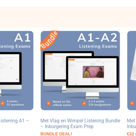
istening A1 –
Met Vlag en Wimpel Listening Bundle
Met
– Inburgering Exam Prep
Inb
BUNDLE DEAL!
€32
i