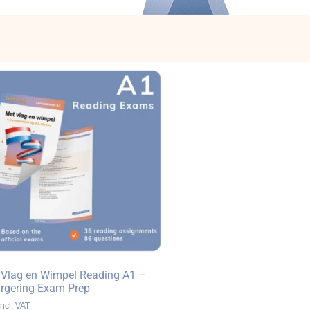
 Vlag en Wimpel Reading A1 –
urgering Exam Prep
ncl. VAT