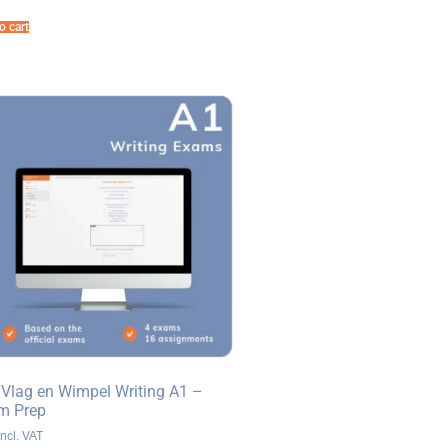
o cart
 Vlag en Wimpel Writing A1 –
m Prep
ncl. VAT