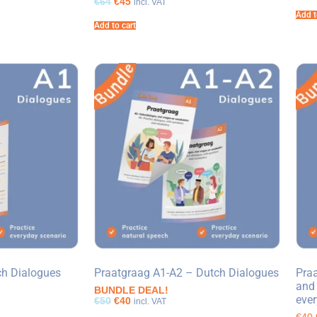
€64
€45
incl. VAT
Add t
Add to cart
ch Dialogues
Praatgraag A1-A2 – Dutch Dialogues
Praa
and 
BUNDLE DEAL!
ever
€50
€40
incl. VAT