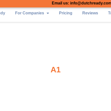
Email us: info@dutchready.co
udy
For Companies
Pricing
Reviews
T
A1