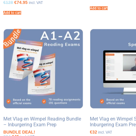
€128
€74.95
incl. VAT
Add to cart
Add to cart
Met Vlag en Wimpel Reading Bundle
Met Vlag en Wimpel 
– Inburgering Exam Prep
Inburgering Exam Pr
BUNDLE DEAL!
€32
incl. VAT