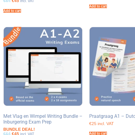
€64
€45
incl. VAT
Add to cart
Add to cart
Met Vlag en Wimpel Writing Bundle –
Praatgraag A1 – Dut
Inburgering Exam Prep
€25 incl. VAT
BUNDLE DEAL!
€64
€45
Add to cart
incl. VAT