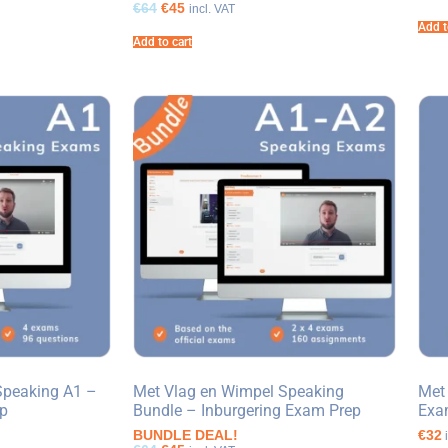
€64
€45
incl. VAT
Add t
Add to cart
Speaking A1 –
Met Vlag en Wimpel Speaking
Met
ep
Bundle – Inburgering Exam Prep
Exa
BUNDLE DEAL!
€32
i