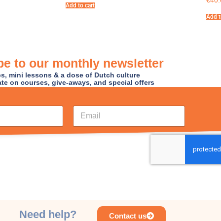
€
40.
Add to cart
Add t
e to our monthly newsletter
ips, mini lessons & a dose of Dutch culture
ate on courses, give-aways, and special offers
E
m
a
i
l
*
Need help?
Contact us