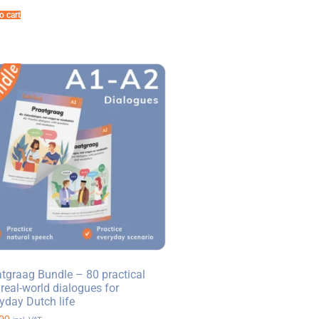
o cart
tgraag Bundle – 80 practical
real-world dialogues for
yday Dutch life