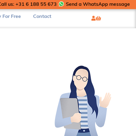
Call us: +31 6 188 55 673
Send a WhatsApp message
y For Free
Contact