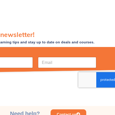
 newsletter!
earning tips and stay up to date on deals and courses.
E
m
a
i
l
*
Need help?
Contact us