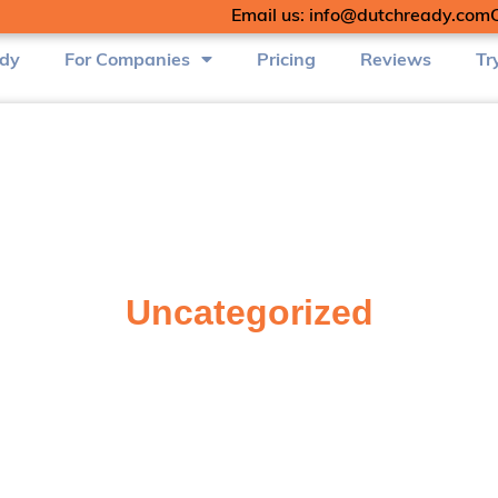
Email us: info@dutchready.com
udy
For Companies
Pricing
Reviews
Tr
Uncategorized