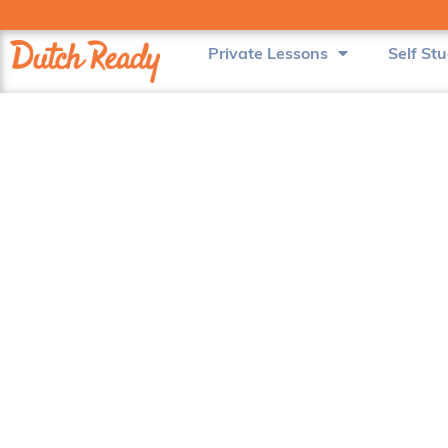
Private Lessons
Self St