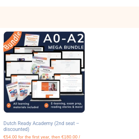
Dutch Ready Academy (2nd seat –
discounted)
€54.00 for the first year, then €180.00 /