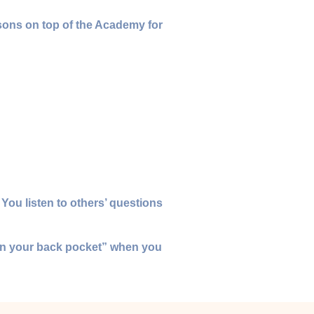
ssons on top of the Academy for
 You listen to others’ questions
 “in your back pocket” when you