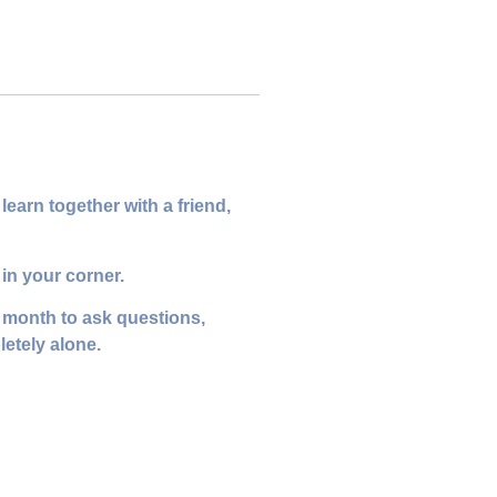
earn together with a friend,
in your corner.
y month to ask questions,
letely alone.