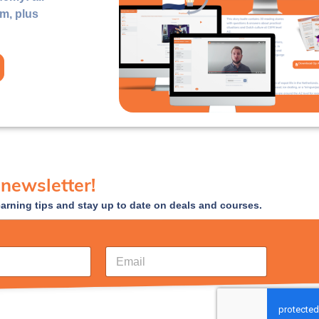
rm, plus
 newsletter!
earning tips and stay up to date on deals and courses.
E
m
a
i
l