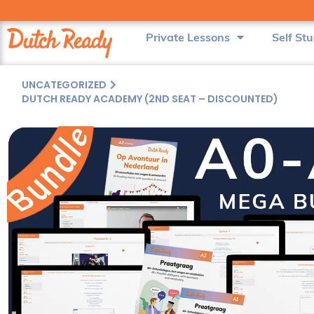
Private Lessons
Self St
UNCATEGORIZED
DUTCH READY ACADEMY (2ND SEAT – DISCOUNTED)