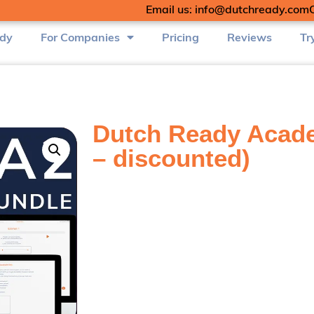
Email us: info@dutchready.com
udy
For Companies
Pricing
Reviews
Tr
Dutch Ready Acade
– discounted)