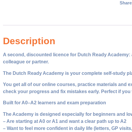
Share
Description
A second, discounted licence for Dutch Ready Academy: all 
colleague or partner.
The Dutch Ready Academy is your complete self‑study platf
You get all of our online courses, practice materials and 
check your progress and fix mistakes early. Perfect if you 
Built for A0–A2 learners and exam preparation
The Academy is designed especially for beginners and lo
– Are starting at A0 or A1 and want a clear path up to A2
– Want to feel more confident in daily life (letters, GP visits