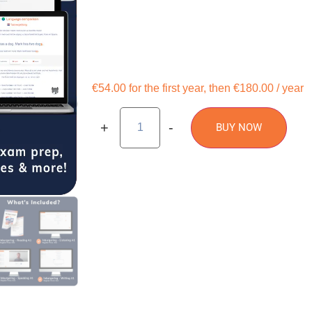
€54.00 for the first year, then €180.00 / year
+
-
BUY NOW