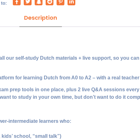
 to:
Description
our self‑study Dutch materials + live support, so you can l
orm for learning Dutch from A0 to A2 – with a real teacher 
exam prep tools in one place, plus 2 live Q&A sessions ever
want to study in your own time, but don’t want to do it comp
wer‑intermediate learners who:
, kids’ school, “small talk”)