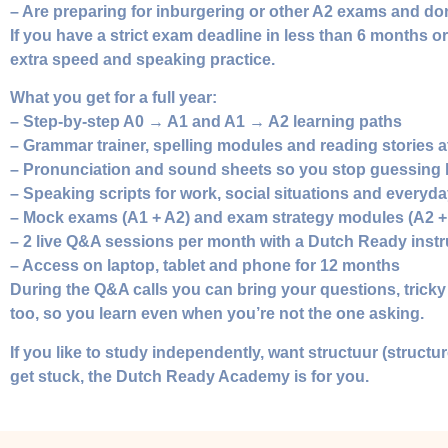
– Are preparing for inburgering or other A2 exams and don
If you have a strict exam deadline in less than 6 months 
extra speed and speaking practice.
What you get for a full year:
– Step‑by‑step A0 → A1 and A1 → A2 learning paths
– Grammar trainer, spelling modules and reading stories a
– Pronunciation and sound sheets so you stop guessing
– Speaking scripts for work, social situations and everyd
– Mock exams (A1 + A2) and exam strategy modules (A2 +
– 2 live Q&A sessions per month with a Dutch Ready instr
– Access on laptop, tablet and phone for 12 months
During the Q&A calls you can bring your questions, tricky e
too, so you learn even when you’re not the one asking.
If you like to study independently, want structuur (struc
get stuck, the Dutch Ready Academy is for you.