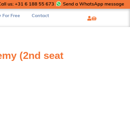
Call us: +31 6 188 55 673
Send a WhatsApp message
y For Free
Contact
my (2nd seat