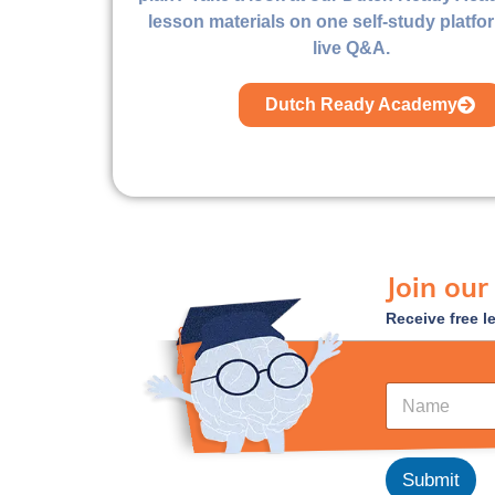
lesson materials on one self-study platfo
live Q&A.
Dutch Ready Academy
Join our
Receive free l
*
N
E
a
m
m
a
e
i
*
Submit
l