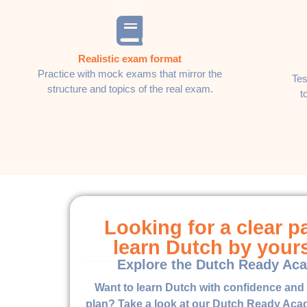
Realistic exam format
Practice with mock exams that mirror the
Tes
structure and topics of the real exam.
t
Looking for a clear p
learn Dutch by your
Explore the Dutch Ready Ac
Want to learn Dutch with confidence and 
plan? Take a look at our Dutch Ready Acad