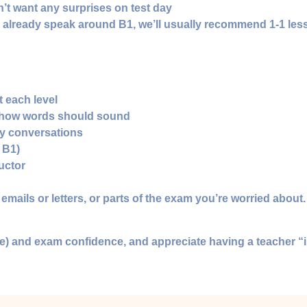
’t want any surprises on test day
or already speak around B1, we’ll usually recommend 1‑1 le
t each level
 how words should sound
ay conversations
 B1)
uctor
mails or letters, or parts of the exam you’re worried about.
ture) and exam confidence, and appreciate having a teacher