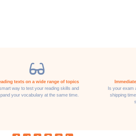
ading texts on a wide range of topics
Immediate
smart way to test your reading skills and
Is your exam 
pand your vocabulary at the same time.
shipping time