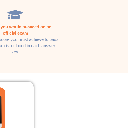
f you would succeed on an
official exam
core you must achieve to pass
xam is included in each answer
key.