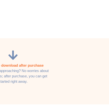
 download after purchase
approaching? No worries about
s; after purchase, you can get
started right away.