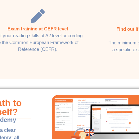
Exam training at CEFR level
Find out i
t your reading skills at A2 level according
o the Common European Framework of
The minimum s
Reference (CEFR).
a specific e
ath to
self?
ademy
a clear
emy: all