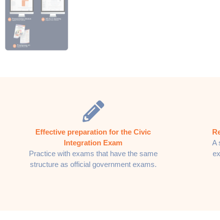
Effective preparation for the Civic
Re
Integration Exam
A 
Practice with exams that have the same
ex
structure as official government exams.