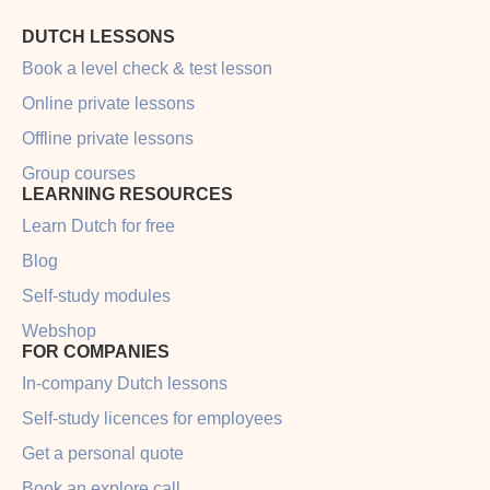
DUTCH LESSONS
Book a level check & test lesson
Online private lessons
Offline private lessons
Group courses
LEARNING RESOURCES
Learn Dutch for free
Blog
Self-study modules
Webshop
FOR COMPANIES
In-company Dutch lessons
Self-study licences for employees
Get a personal quote
Book an explore call