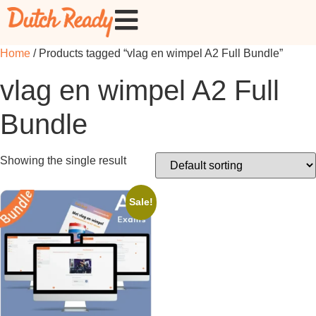
Home
/ Products tagged “vlag en wimpel A2 Full Bundle”
vlag en wimpel A2 Full
Bundle
Showing the single result
Sale!