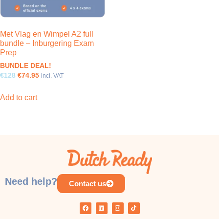
Met Vlag en Wimpel A2 full
bundle – Inburgering Exam
Prep
BUNDLE DEAL!
€128
€74.95
incl. VAT
Add to cart
Need help?
Contact us