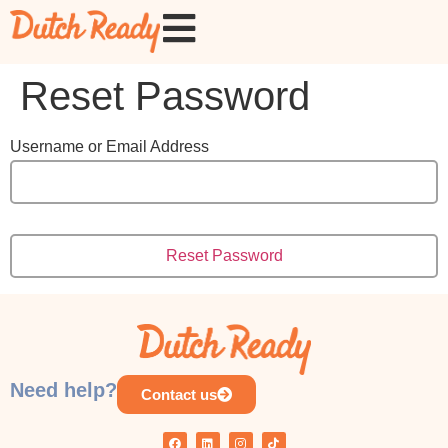
Reset Password
Username or Email Address
Need help?
Contact us