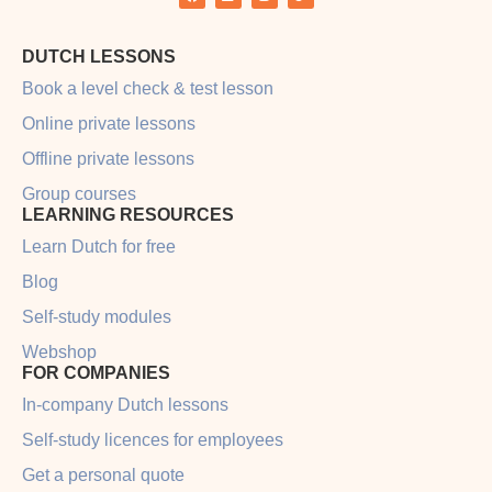
DUTCH LESSONS
Book a level check & test lesson
Online private lessons
Offline private lessons
Group courses
LEARNING RESOURCES
Learn Dutch for free
Blog
Self-study modules
Webshop
FOR COMPANIES
In-company Dutch lessons
Self-study licences for employees
Get a personal quote