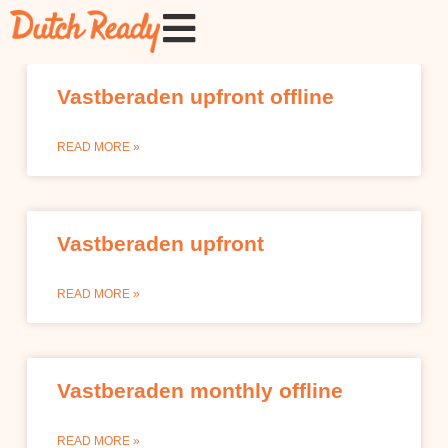
Vastberaden upfront offline
READ MORE »
Vastberaden upfront
READ MORE »
Vastberaden monthly offline
READ MORE »