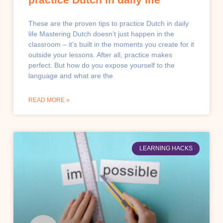
These are the proven tips to practice Dutch in daily
life Mastering Dutch doesn’t just happen in the
classroom – it’s built in the moments you create for it
outside your lessons. After all, practice makes
perfect. But how do you expose yourself to the
language and what are the
READ MORE »
LEARNING HACKS