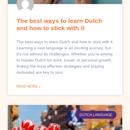
The best ways to learn Dutch
and how to stick with it
The best ways to learn Dutch and how to stick with it
Learning a new language is an exciting journey, but
it’s not without its challenges. Whether you’re aiming
to master Dutch for work, travel, or personal growth,
finding the most effective strategies and staying
motivated are key to your
READ MORE »
DUTCH LANGUAGE