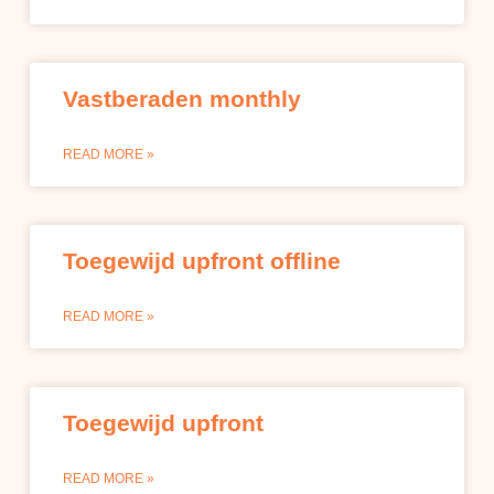
Vastberaden monthly
READ MORE »
Toegewijd upfront offline
READ MORE »
Toegewijd upfront
READ MORE »