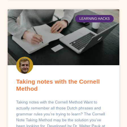
LEARNING HACKS
Taking notes with the Cornell
Method
Taking notes with the Cornell Method Want to
actually remember all those Dutch phrases and
grammar rules you’re trying to learn? The Cornell
Note Taking Method may be the solution you’ve
been looking for. Developed by Dr. Walter Pauk at