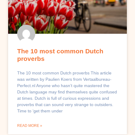
The 10 most common Dutch
proverbs
The 10 most common Dutch proverbs This article
was written by Paulien Koers from Vertaalbureau-
Perfect.nl Anyone who hasn’t quite mastered the
Dutch language may find themselves quite confused
at times. Dutch is full of curious expressions and
proverbs that can sound very strange to outsiders.
Time to ‘get them under
READ MORE »