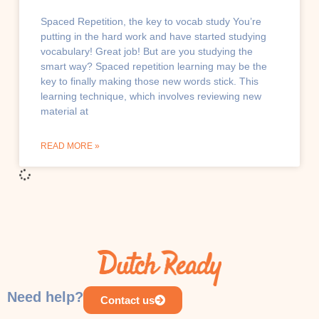
Spaced Repetition, the key to vocab study You’re
putting in the hard work and have started studying
vocabulary! Great job! But are you studying the
smart way? Spaced repetition learning may be the
key to finally making those new words stick. This
learning technique, which involves reviewing new
material at
READ MORE »
CULTURE