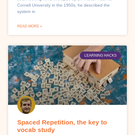
Cornell University in the 1950s, he described the
system in
READ MORE »
LEARNING HACKS
Spaced Repetition, the key to
vocab study