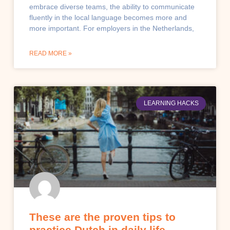
embrace diverse teams, the ability to communicate
fluently in the local language becomes more and
more important. For employers in the Netherlands,
READ MORE »
LEARNING HACKS
These are the proven tips to
practice Dutch in daily life