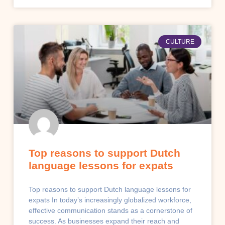
CULTURE
Top reasons to support Dutch
language lessons for expats
Top reasons to support Dutch language lessons for
expats In today’s increasingly globalized workforce,
effective communication stands as a cornerstone of
success. As businesses expand their reach and