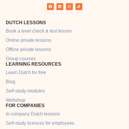
Rain in the Netherlands
Rain in the Netherlands Why we can’t stop talking
about it Small talk is an essential part of any
language, and important to master when looking to
connect with locals in your new home country. These
types of talks can be about anything; from simply
asking someone about their weekend
READ MORE »
LEARNING HACKS