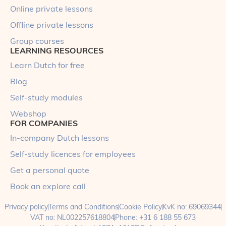
Online private lessons
Offline private lessons
Group courses
LEARNING RESOURCES
Learn Dutch for free
Blog
Self-study modules
Webshop
FOR COMPANIES
In-company Dutch lessons
Self-study licences for employees
Get a personal quote
Book an explore call
Privacy policy
Terms and Conditions
Cookie Policy
KvK no: 69069344
VAT no: NL002257618804
Phone: +31 6 188 55 673