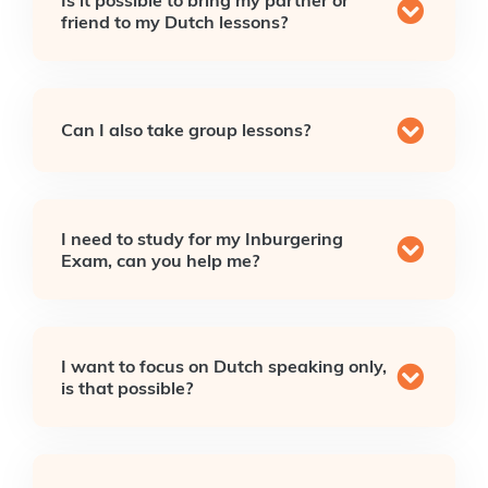
friend to my Dutch lessons?
Can I also take group lessons?
I need to study for my Inburgering
Exam, can you help me?
I want to focus on Dutch speaking only,
is that possible?