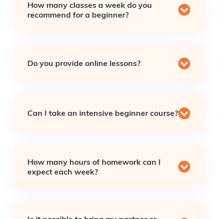
How many classes a week do you
recommend for a beginner?
Do you provide online lessons?
Can I take an intensive beginner course?
How many hours of homework can I
expect each week?
Is it possible to bring my partner or