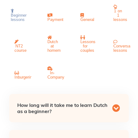
1 on
Beginner
1
lessons
Payment
General
lessons
Dutch
Lessons
NT2
at
for
Conversation
course
homem
couples
lessons
In-
Inburgeringscursus
Company
How long will it take me to learn Dutch
as a beginner?