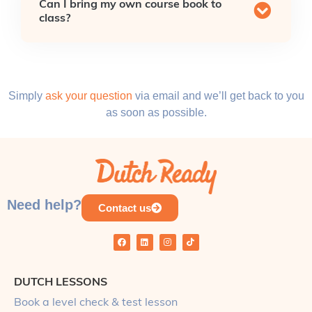
Can I bring my own course book to
class?
Simply
ask your question
via email and we’ll get back to you
as soon as possible.
Need help?
Contact us
DUTCH LESSONS
Book a level check & test lesson