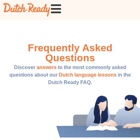
Frequently Asked
Questions
Discover
answers
to the most commonly asked
questions about our
Dutch language lessons
in the
Dutch Ready FAQ.