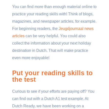
You can find more than enough material online to
practice your reading skills with! Think of blogs,
magazines, and newspaper articles, for example.
For beginning readers, the
Jeugdjournaal news
articles
can be very helpful. You could also
collect the information about your next holiday
destination in Dutch. That will make practice
even more enjoyable!
Put your reading skills to
the test
Curious to see if your efforts are paying off? You
can find out with a Dutch A1 test example. At
Dutch Ready, we have been working on a