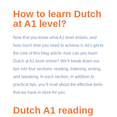
How to learn Dutch
at A1 level?
Now that you know what A1 level entails, and
how much time you need to achieve it, let’s get to
the core of this blog article: how can you learn
Dutch at A1 level online? We’ll break down our
tips into four sections: reading, listening, writing,
and speaking. In each section, in addition to
practical tips, you’ll read about the effective tools
that we have in store for you.
Dutch A1 reading