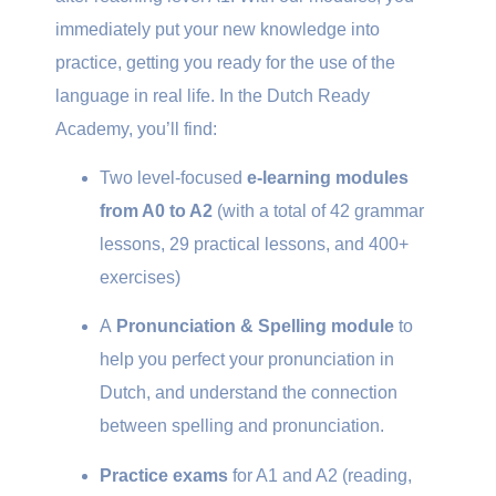
immediately put your new knowledge into
practice, getting you ready for the use of the
language in real life. In the Dutch Ready
Academy, you’ll find:
Two level-focused
e-learning modules
from A0 to A2
(with a total of 42 grammar
lessons, 29 practical lessons, and 400+
exercises)
A
Pronunciation & Spelling module
to
help you perfect your pronunciation in
Dutch, and understand the connection
between spelling and pronunciation.
Practice exams
for A1 and A2 (reading,