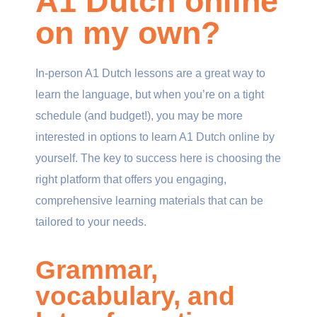
A1 Dutch online
on my own?
In-person A1 Dutch lessons are a great way to
learn the language, but when you’re on a tight
schedule (and budget!), you may be more
interested in options to learn A1 Dutch online by
yourself. The key to success here is choosing the
right platform that offers you engaging,
comprehensive learning materials that can be
tailored to your needs.
Grammar,
vocabulary, and