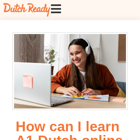
How can I learn