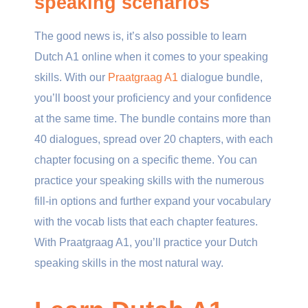
speaking scenarios
The good news is, it’s also possible to learn
Dutch A1 online when it comes to your speaking
skills. With our
Praatgraag A1
dialogue bundle,
you’ll boost your proficiency and your confidence
at the same time. The bundle contains more than
40 dialogues, spread over 20 chapters, with each
chapter focusing on a specific theme. You can
practice your speaking skills with the numerous
fill-in options and further expand your vocabulary
with the vocab lists that each chapter features.
With Praatgraag A1, you’ll practice your Dutch
speaking skills in the most natural way.