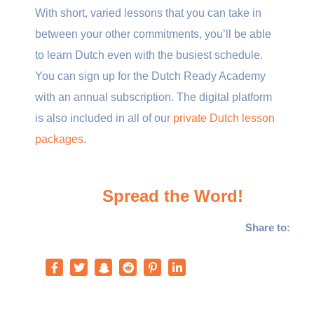
With short, varied lessons that you can take in
between your other commitments, you’ll be able
to learn Dutch even with the busiest schedule.
You can sign up for the Dutch Ready Academy
with an annual subscription. The digital platform
is also included in all of our
private Dutch lesson
packages
.
Spread the Word!
Share to: