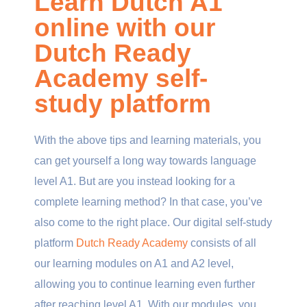
Learn Dutch A1
online with our
Dutch Ready
Academy self-
study platform
With the above tips and learning materials, you
can get yourself a long way towards language
level A1. But are you instead looking for a
complete learning method
? In that case, you’ve
also come to the right place. Our digital self-study
platform
Dutch Ready Academy
consists of all
our learning modules on A1 and A2 level,
allowing you to continue learning even further
after reaching level A1. With our modules, you