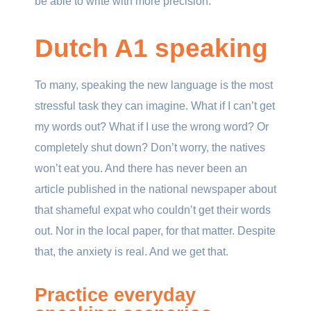
be able to write with more precision.
Dutch A1 speaking
To many, speaking the new language is the most
stressful task they can imagine. What if I can’t get
my words out? What if I use the wrong word? Or
completely shut down? Don’t worry, the natives
won’t eat you. And there has never been an
article published in the national newspaper about
that shameful expat who couldn’t get their words
out. Nor in the local paper, for that matter. Despite
that, the anxiety is real. And we get that.
Practice everyday