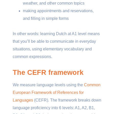
weather, and other common topics
making appointments and reservations,
and filling in simple forms
In other words: learning Dutch at A1 level means
that you’ll be able to communicate in everyday
situations, using elementary vocabulary and
common expressions.
The CEFR framework
We measure language levels using the
Common
European Framework of References for
Languages
(CEFR). The framework breaks down
language proficiency into 6 levels: A1, A2, B1,