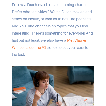
Follow a Dutch match on a streaming channel.
Prefer other activities? Watch Dutch movies and
series on Netflix, or look for things like podcasts
and YouTube channels on topics that you find
interesting. There’s something for everyone! And
last but not least, we also have a
Met Vlag en
Wimpel Listening A1
series to put your ears to
the test.