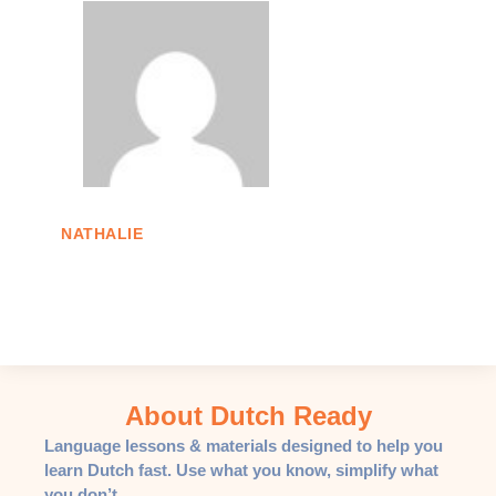
NATHALIE
About Dutch Ready
Language lessons & materials designed to help you
learn Dutch fast. Use what you know, simplify what
you don’t.