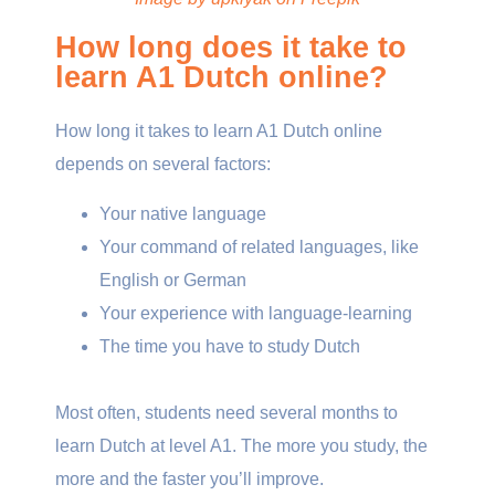
How long does it take to
learn A1 Dutch online?
How long it takes to learn A1 Dutch online
depends on several factors:
Your native language
Your command of related languages, like
English or German
Your experience with language-learning
The time you have to study Dutch
Most often, students need several months to
learn Dutch at level A1. The more you study, the
more and the faster you’ll improve.