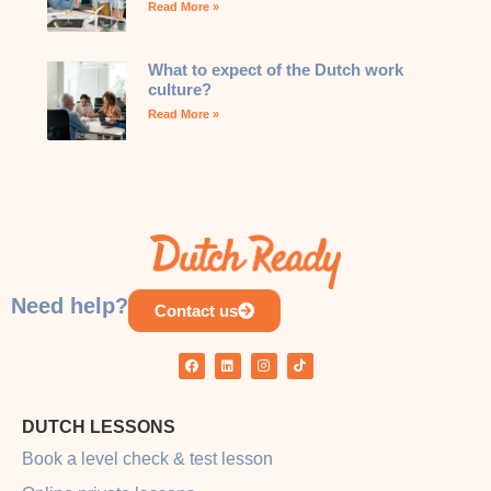
Read More »
What to expect of the Dutch work
culture?
Read More »
Need help?
Contact us
DUTCH LESSONS
Book a level check & test lesson