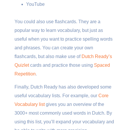
YouTube
You could also use flashcards. They are a
popular way to learn vocabulary, but just as
useful when you want to practice spelling words
and phrases. You can create your own
flashcards, but also make use of
Dutch Ready’s
Quizlet
cards and practice those using
Spaced
Repetition
.
Finally, Dutch Ready has also developed some
useful vocabulary lists. For example, our
Core
Vocabulary list
gives you an overview of the
3000+ most commonly used words in Dutch. By
using this list, you’ll expand your vocabulary and