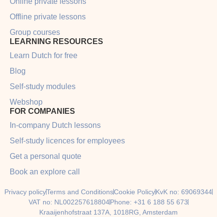
Online private lessons
Offline private lessons
Group courses
LEARNING RESOURCES
Learn Dutch for free
Blog
Self-study modules
Webshop
FOR COMPANIES
In-company Dutch lessons
Self-study licences for employees
Get a personal quote
Book an explore call
Privacy policy
Terms and Conditions
Cookie Policy
KvK no: 69069344
VAT no: NL002257618804
Phone: +31 6 188 55 673
Kraaijenhofstraat 137A, 1018RG, Amsterdam