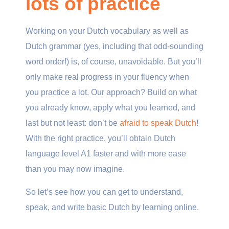
lots of practice
Working on your Dutch vocabulary as well as
Dutch grammar (yes, including that odd-sounding
word order!) is, of course, unavoidable. But you’ll
only make real progress in your fluency when
you practice a lot. Our approach? Build on what
you already know, apply what you learned, and
last but not least: don’t be
afraid to speak Dutch
!
With the right practice, you’ll obtain Dutch
language level A1 faster and with more ease
than you may now imagine.
So let’s see how you can get to understand,
speak, and write basic Dutch by learning online.