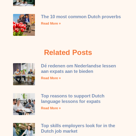
The 10 most common Dutch proverbs
Read More »
Related Posts
Dé redenen om Nederlandse lessen
aan expats aan te bieden
Read More »
Top reasons to support Dutch
language lessons for expats
Read More »
Top skills employers look for in the
Dutch job market