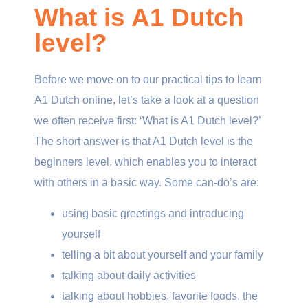
What is A1 Dutch
level?
Before we move on to our practical tips to learn
A1 Dutch online, let’s take a look at a question
we often receive first: ‘What is A1 Dutch level?’
The short answer is that A1 Dutch level is the
beginners level, which enables you to interact
with others in a basic way. Some can-do’s are:
using basic greetings and introducing
yourself
telling a bit about yourself and your family
talking about daily activities
talking about hobbies, favorite foods, the