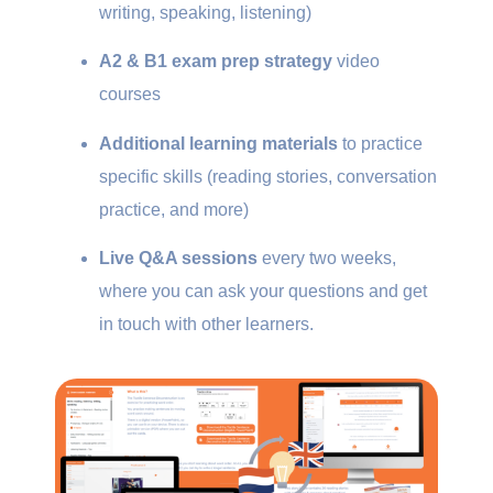
writing, speaking, listening)
A2 & B1 exam prep strategy
video
courses
Additional learning materials
to practice
specific skills (reading stories, conversation
practice, and more)
Live Q&A sessions
every two weeks,
where you can ask your questions and get
in touch with other learners.