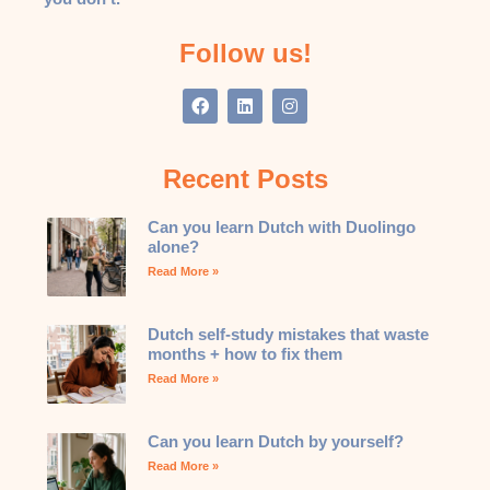
Follow us!
Recent Posts
Can you learn Dutch with Duolingo
alone?
Read More »
Dutch self-study mistakes that waste
months + how to fix them
Read More »
Can you learn Dutch by yourself?
Read More »