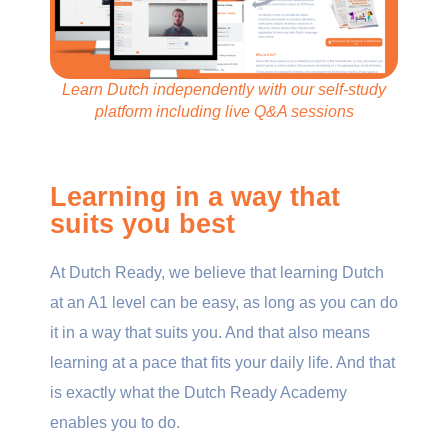
Learn Dutch independently with our self-study
platform including live Q&A sessions
Learning in a way that
suits you best
At Dutch Ready, we believe that learning Dutch
at an A1 level can be easy, as long as you can do
it in a way that suits you. And that also means
learning at a pace that fits your daily life. And that
is exactly what the Dutch Ready Academy
enables you to do.