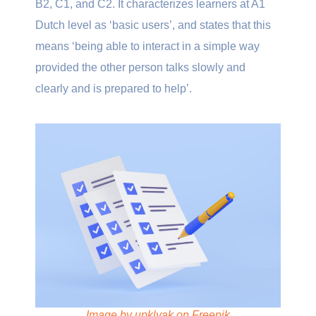
B2, C1, and C2. It characterizes learners at A1
Dutch level as ‘basic users’, and states that this
means ‘being able to interact in a simple way
provided the other person talks slowly and
clearly and is prepared to help’.
Image by upklyak on Freepik