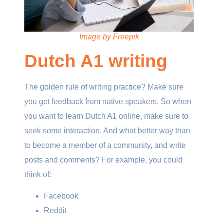
Image by Freepik
Dutch A1 writing
The golden rule of writing practice? Make sure
you get feedback from native speakers. So when
you want to learn Dutch A1 online, make sure to
seek some interaction. And what better way than
to become a member of a community, and write
posts and comments? For example, you could
think of:
Facebook
Reddit