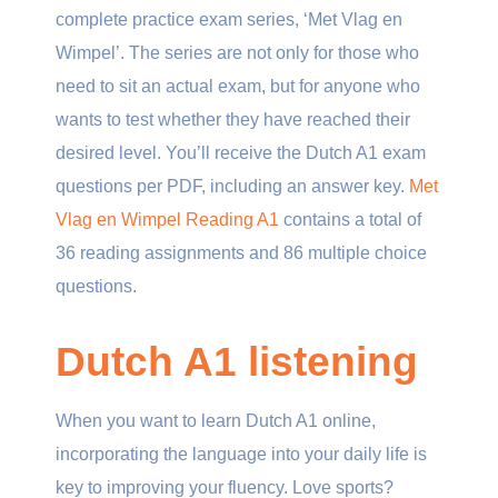
complete practice exam series, ‘Met Vlag en
Wimpel’. The series are not only for those who
need to sit an actual exam, but for anyone who
wants to test whether they have reached their
desired level. You’ll receive the Dutch A1 exam
questions per PDF, including an answer key.
Met
Vlag en Wimpel Reading A1
contains a total of
36 reading assignments and 86 multiple choice
questions.
Dutch A1 listening
When you want to learn Dutch A1 online,
incorporating the language into your daily life is
key to improving your fluency. Love sports?