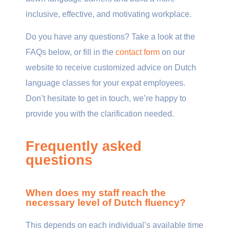
inclusive, effective, and motivating workplace.
Do you have any questions? Take a look at the
FAQs below, or fill in the
contact form
on our
website to receive customized advice on Dutch
language classes for your expat employees.
Don’t hesitate to get in touch, we’re happy to
provide you with the clarification needed.
Frequently asked
questions
When does my staff reach the
necessary level of Dutch fluency?
This depends on each individual’s available time