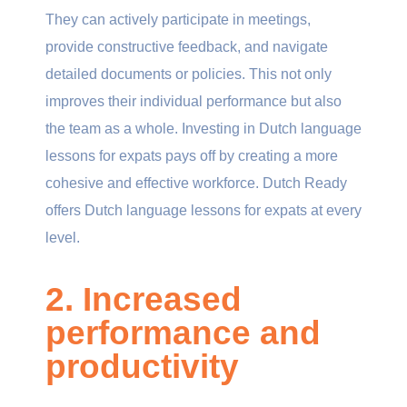
They can actively participate in meetings,
provide constructive feedback, and navigate
detailed documents or policies. This not only
improves their individual performance but also
the team as a whole. Investing in Dutch language
lessons for expats pays off by creating a more
cohesive and effective workforce. Dutch Ready
offers Dutch language lessons for expats at every
level.
2. Increased
performance and
productivity