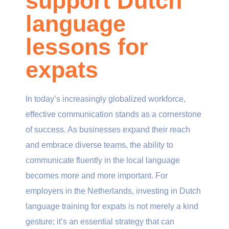
support Dutch
language
lessons for
expats
In today’s increasingly globalized workforce,
effective communication stands as a cornerstone
of success. As businesses expand their reach
and embrace diverse teams, the ability to
communicate fluently in the local language
becomes more and more important. For
employers in the Netherlands, investing in Dutch
language training for expats is not merely a kind
gesture; it’s an essential strategy that can