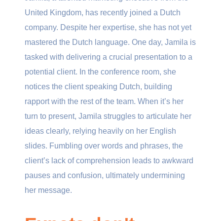
United Kingdom, has recently joined a Dutch
company. Despite her expertise, she has not yet
mastered the Dutch language. One day, Jamila is
tasked with delivering a crucial presentation to a
potential client. In the conference room, she
notices the client speaking Dutch, building
rapport with the rest of the team. When it’s her
turn to present, Jamila struggles to articulate her
ideas clearly, relying heavily on her English
slides. Fumbling over words and phrases, the
client’s lack of comprehension leads to awkward
pauses and confusion, ultimately undermining
her message.