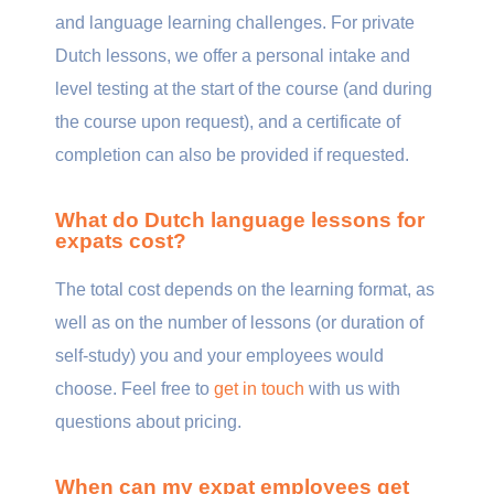
and language learning challenges. For private
Dutch lessons, we offer a personal intake and
level testing at the start of the course (and during
the course upon request), and a certificate of
completion can also be provided if requested.
What do Dutch language lessons for
expats cost?
The total cost depends on the learning format, as
well as on the number of lessons (or duration of
self-study) you and your employees would
choose. Feel free to
get in touch
with us with
questions about pricing.
When can my expat employees get