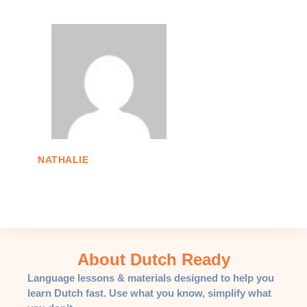
NATHALIE
About Dutch Ready
Language lessons & materials designed to help you
learn Dutch fast. Use what you know, simplify what