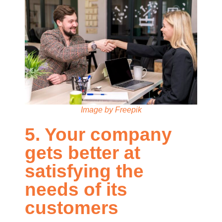
Image by Freepik
5. Your company
gets better at
satisfying the
needs of its
customers