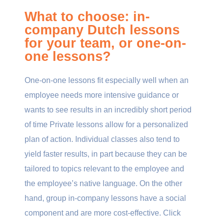
What to choose: in-
company Dutch lessons
for your team, or one-on-
one lessons?
One-on-one lessons fit especially well when an
employee needs more intensive guidance or
wants to see results in an incredibly short period
of time Private lessons allow for a personalized
plan of action. Individual classes also tend to
yield faster results, in part because they can be
tailored to topics relevant to the employee and
the employee’s native language. On the other
hand, group in-company lessons have a social
component and are more cost-effective. Click