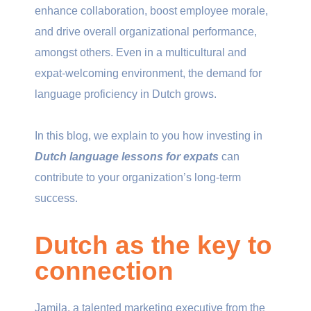
enhance collaboration, boost employee morale,
and drive overall organizational performance,
amongst others. Even in a multicultural and
expat-welcoming environment, the demand for
language proficiency in Dutch grows.
In this blog, we explain to you how investing in
Dutch language lessons for expats
can
contribute to your organization’s long-term
success.
Dutch as the key to
connection
Jamila, a talented marketing executive from the