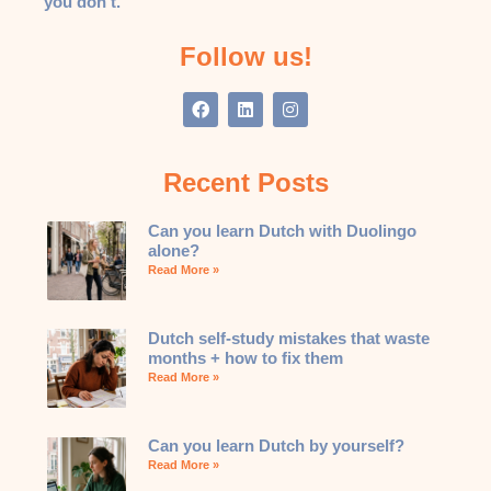
you don’t.
Follow us!
Recent Posts
Can you learn Dutch with Duolingo
alone?
Read More »
Dutch self-study mistakes that waste
months + how to fix them
Read More »
Can you learn Dutch by yourself?
Read More »