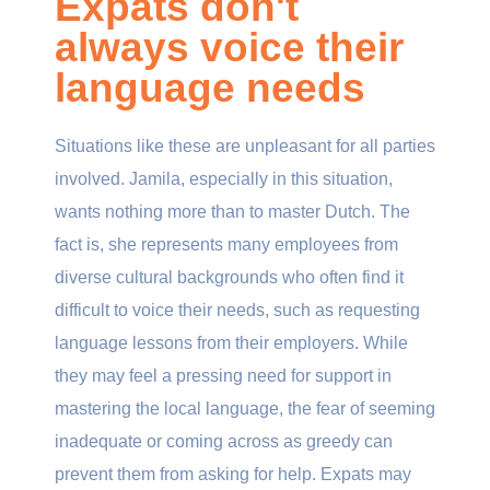
Expats don't
always voice their
language needs
Situations like these are unpleasant for all parties
involved. Jamila, especially in this situation,
wants nothing more than to master Dutch. The
fact is, she represents many employees from
diverse cultural backgrounds who often find it
difficult to voice their needs, such as requesting
language lessons from their employers. While
they may feel a pressing need for support in
mastering the local language, the fear of seeming
inadequate or coming across as greedy can
prevent them from asking for help. Expats may