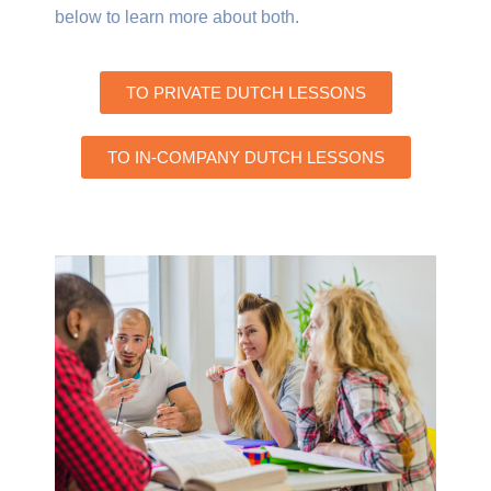
below to learn more about both.
TO PRIVATE DUTCH LESSONS
TO IN-COMPANY DUTCH LESSONS