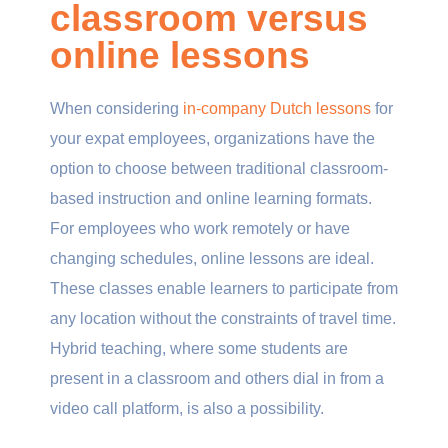
classroom versus
online lessons
When considering
in-company Dutch lessons
for
your expat employees, organizations have the
option to choose between traditional classroom-
based instruction and online learning formats.
For employees who work remotely or have
changing schedules, online lessons are ideal.
These classes enable learners to participate from
any location without the constraints of travel time.
Hybrid teaching, where some students are
present in a classroom and others dial in from a
video call platform, is also a possibility.