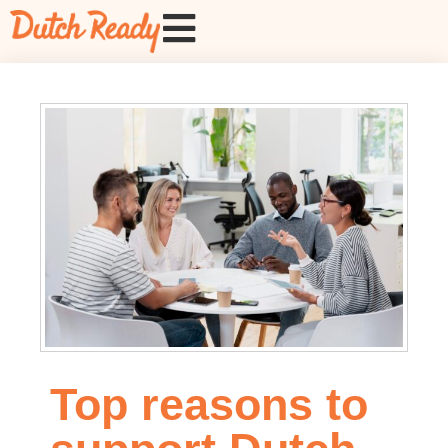
Top reasons to