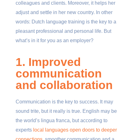
colleagues and clients. Moreover, it helps her
adjust and settle in her new country. In other
words: Dutch language training is the key to a
pleasant professional and personal life. But
what’s in it for you as an employer?
1. Improved
communication
and collaboration
Communication is the key to success. It may
sound trite, but it really is true. English may be
the world’s lingua franca, but according to
experts
local languages open doors to deeper
connections
, smoother communication and a