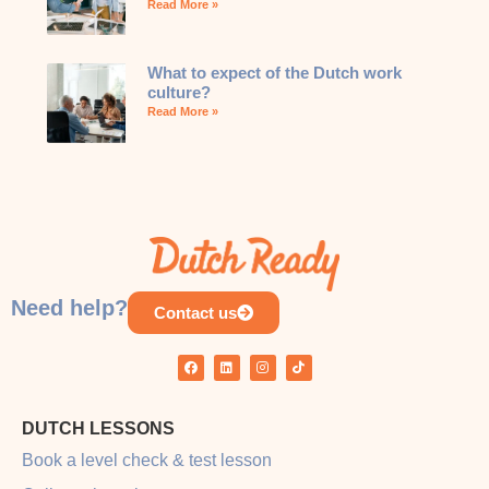
Read More »
What to expect of the Dutch work
culture?
Read More »
Need help?
Contact us
DUTCH LESSONS
Book a level check & test lesson