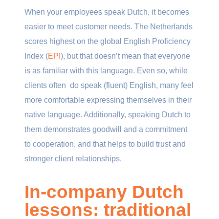
When your employees speak Dutch, it becomes
easier to meet customer needs. The Netherlands
scores highest on the global English Proficiency
Index (
EPI
), but that doesn’t mean that everyone
is as familiar with this language. Even so, while
clients often do speak (fluent) English, many feel
more comfortable expressing themselves in their
native language. Additionally, speaking Dutch to
them demonstrates goodwill and a commitment
to cooperation, and that helps to build trust and
stronger client relationships.
In-company Dutch
lessons: traditional