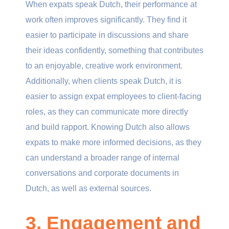
When expats speak Dutch, their performance at
work often improves significantly. They find it
easier to participate in discussions and share
their ideas confidently, something that contributes
to an enjoyable, creative work environment.
Additionally, when clients speak Dutch, it is
easier to assign expat employees to client-facing
roles, as they can communicate more directly
and build rapport. Knowing Dutch also allows
expats to make more informed decisions, as they
can understand a broader range of internal
conversations and corporate documents in
Dutch, as well as external sources.
3. Engagement and