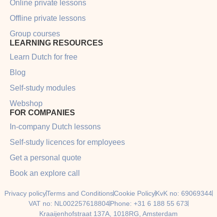
Online private lessons
Offline private lessons
Group courses
LEARNING RESOURCES
Learn Dutch for free
Blog
Self-study modules
Webshop
FOR COMPANIES
In-company Dutch lessons
Self-study licences for employees
Get a personal quote
Book an explore call
Privacy policy
Terms and Conditions
Cookie Policy
KvK no: 69069344
VAT no: NL002257618804
Phone: +31 6 188 55 673
Kraaijenhofstraat 137A, 1018RG, Amsterdam