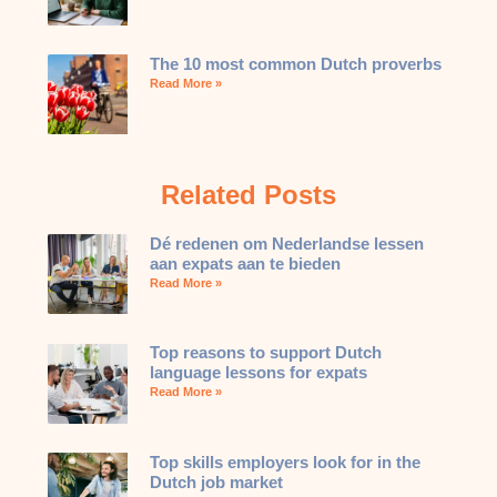
The 10 most common Dutch proverbs
Read More »
Related Posts
Dé redenen om Nederlandse lessen
aan expats aan te bieden
Read More »
Top reasons to support Dutch
language lessons for expats
Read More »
Top skills employers look for in the
Dutch job market