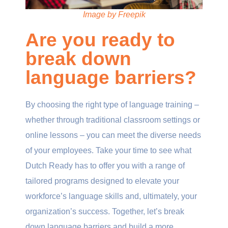
Image by Freepik
Are you ready to
break down
language barriers?
By choosing the right type of language training –
whether through traditional classroom settings or
online lessons – you can meet the diverse needs
of your employees. Take your time to see what
Dutch Ready has to offer you with a range of
tailored programs designed to elevate your
workforce’s language skills and, ultimately, your
organization’s success. Together, let’s break
down language barriers and build a more