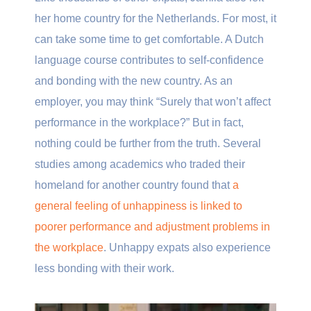
her home country for the Netherlands. For most, it
can take some time to get comfortable. A Dutch
language course contributes to self-confidence
and bonding with the new country. As an
employer, you may think “Surely that won’t affect
performance in the workplace?” But in fact,
nothing could be further from the truth. Several
studies among academics who traded their
homeland for another country found that
a
general feeling of unhappiness is linked to
poorer performance and adjustment problems in
the workplace
. Unhappy expats also experience
less bonding with their work.