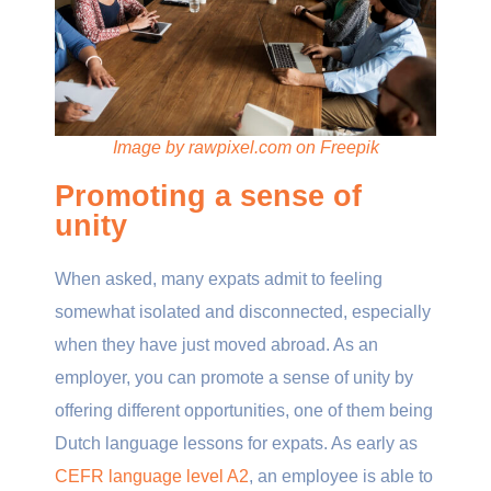
Image by rawpixel.com on Freepik
Promoting a sense of
unity
When asked, many expats admit to feeling
somewhat isolated and disconnected, especially
when they have just moved abroad. As an
employer, you can promote a sense of unity by
offering different opportunities, one of them being
Dutch language lessons for expats. As early as
CEFR language level A2
, an employee is able to