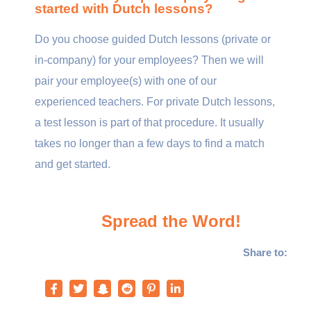
started with Dutch lessons?
Do you choose guided Dutch lessons (private or
in-company) for your employees? Then we will
pair your employee(s) with one of our
experienced teachers. For private Dutch lessons,
a test lesson is part of that procedure. It usually
takes no longer than a few days to find a match
and get started.
Spread the Word!
Share to: