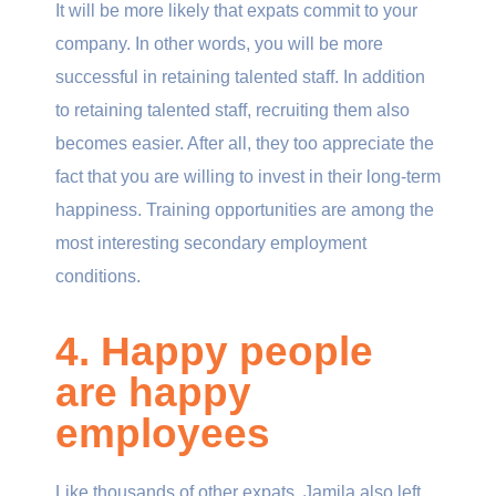
It will be more likely that expats commit to your
company. In other words, you will be more
successful in retaining talented staff. In addition
to retaining talented staff, recruiting them also
becomes easier. After all, they too appreciate the
fact that you are willing to invest in their long-term
happiness. Training opportunities are among the
most interesting secondary employment
conditions.
4. Happy people
are happy
employees
Like thousands of other expats, Jamila also left