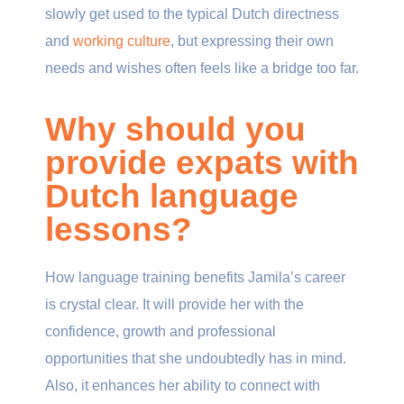
slowly get used to the typical Dutch directness
and
working culture
, but expressing their own
needs and wishes often feels like a bridge too far.
Why should you
provide expats with
Dutch language
lessons?
How language training benefits Jamila’s career
is crystal clear. It will provide her with the
confidence, growth and professional
opportunities that she undoubtedly has in mind.
Also, it enhances her ability to connect with