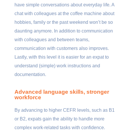
have simple conversations about everyday life. A
chat with colleagues at the coffee machine about
hobbies, family or the past weekend won’t be so
daunting anymore. In addition to communication
with colleagues and between teams,
communication with customers also improves.
Lastly, with this level it is easier for an expat to
understand (simple) work instructions and
documentation.
Advanced language skills, stronger
workforce
By advancing to higher CEFR levels, such as B1
or B2, expats gain the ability to handle more
complex work-related tasks with confidence.