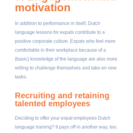
motivation
In addition to performance in itself, Dutch
language lessons for expats contribute to a
positive corporate culture. Expats who feel more
comfortable in their workplace because of a
(basic) knowledge of the language are also more
willing to challenge themselves and take on new
tasks.
Recruiting and retaining
talented employees
Deciding to offer your expat employees Dutch
language training? It pays off in another way, too.