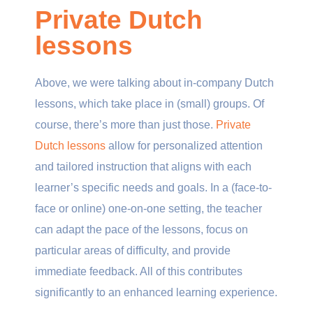
Private Dutch
lessons
Above, we were talking about in-company Dutch
lessons, which take place in (small) groups. Of
course, there’s more than just those.
Private
Dutch lessons
allow for personalized attention
and tailored instruction that aligns with each
learner’s specific needs and goals. In a (face-to-
face or online) one-on-one setting, the teacher
can adapt the pace of the lessons, focus on
particular areas of difficulty, and provide
immediate feedback. All of this contributes
significantly to an enhanced learning experience.