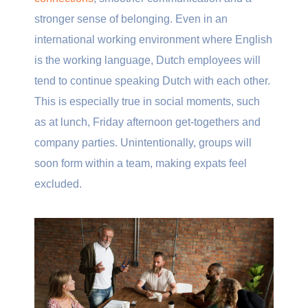
stronger sense of belonging. Even in an
international working environment where English
is the working language, Dutch employees will
tend to continue speaking Dutch with each other.
This is especially true in social moments, such
as at lunch, Friday afternoon get-togethers and
company parties. Unintentionally, groups will
soon form within a team, making expats feel
excluded.