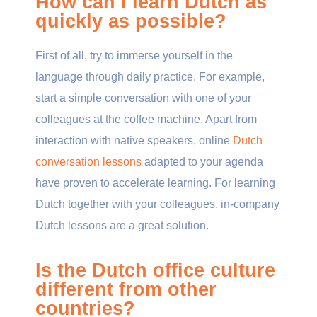
How can I learn Dutch as
quickly as possible?
First of all, try to immerse yourself in the
language through daily practice. For example,
start a simple conversation with one of your
colleagues at the coffee machine. Apart from
interaction with native speakers, online
Dutch
conversation lessons
adapted to your agenda
have proven to accelerate learning. For learning
Dutch together with your colleagues, in-company
Dutch lessons are a great solution.
Is the Dutch office culture
different from other
countries?