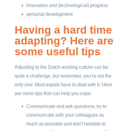
innovation and (technological) progress
personal development
Having a hard time
adapting? Here are
some useful tips
Adjusting to the Dutch working culture can be
quite a challenge, but remember, you’re not the
only one. Most expats have to deal with it. Here
are some tips that can help you cope:
Communicate and ask questions: try to
communicate with your colleagues as
much as possible and don’t hesitate to