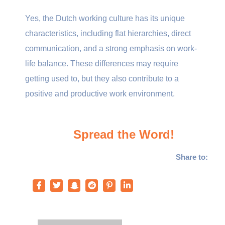
Yes, the Dutch working culture has its unique
characteristics, including flat hierarchies, direct
communication, and a strong emphasis on work-
life balance. These differences may require
getting used to, but they also contribute to a
positive and productive work environment.
Spread the Word!
Share to: