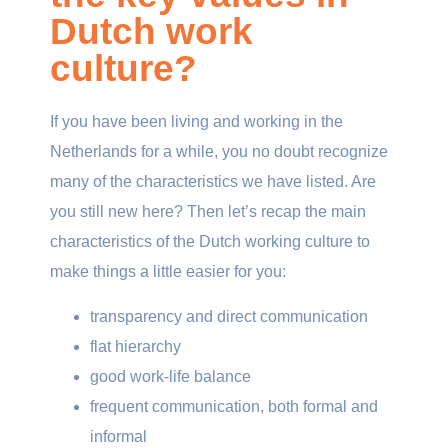
Dutch work
culture?
If you have been living and working in the
Netherlands for a while, you no doubt recognize
many of the characteristics we have listed. Are
you still new here? Then let’s recap the main
characteristics of the Dutch working culture to
make things a little easier for you:
transparency and direct communication
flat hierarchy
good work-life balance
frequent communication, both formal and
informal