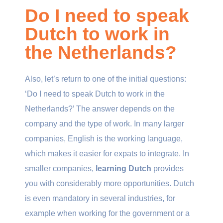
Do I need to speak
Dutch to work in
the Netherlands?
Also, let’s return to one of the initial questions:
‘Do I need to speak Dutch to work in the
Netherlands?’ The answer depends on the
company and the type of work. In many larger
companies, English is the working language,
which makes it easier for expats to integrate. In
smaller companies,
learning Dutch
provides
you with considerably more opportunities. Dutch
is even mandatory in several industries, for
example when working for the government or a