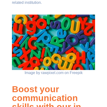
related institution.
Image by rawpixel.com on Freepik
Boost your
communication
skills with our in-