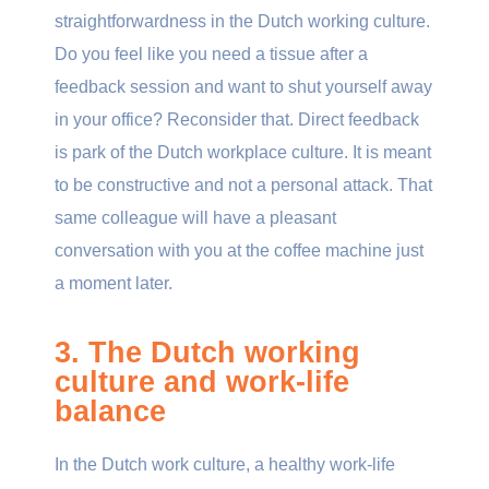
straightforwardness in the Dutch working culture.
Do you feel like you need a tissue after a
feedback session and want to shut yourself away
in your office? Reconsider that. Direct feedback
is park of the Dutch workplace culture. It is meant
to be
constructive and not a personal attack. That
same colleague will have a pleasant
conversation with you at the coffee machine just
a moment later.
3. The Dutch working
culture and work-life
balance
In the Dutch work culture, a healthy work-life