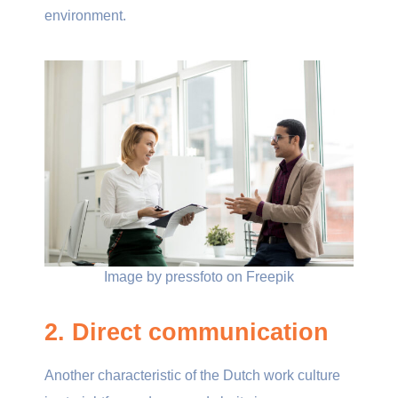
environment.
Image by pressfoto on Freepik
2. Direct communication
Another characteristic of the Dutch work culture