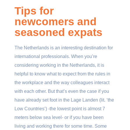
Tips for
newcomers and
seasoned expats
The Netherlands is an interesting destination for
international professionals. When you’re
considering working in the Netherlands, it is
helpful to know what to expect from the rules in
the workplace and the way colleagues interact
with each other. But that’s even the case if you
have already set foot in the Lage Landen (lit. ‘the
Low Countries’) -the lowest point is almost 7
meters below sea level- or if you have been
living and working there for some time. Some