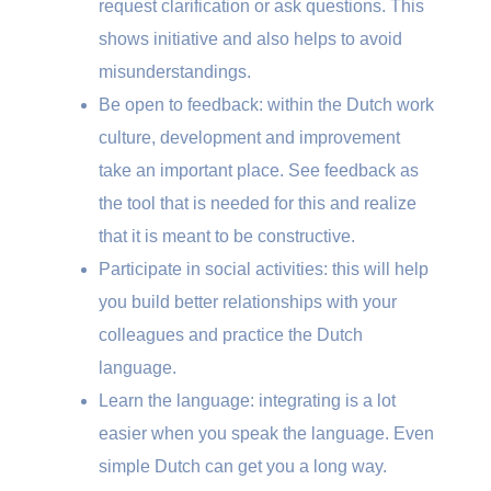
request clarification or ask questions. This
shows initiative and also helps to avoid
misunderstandings.
Be open to feedback: within the Dutch work
culture, development and improvement
take an important place. See feedback as
the tool that is needed for this and realize
that it is meant to be constructive.
Participate in social activities: this will help
you build better relationships with your
colleagues and practice the Dutch
language.
Learn the language: integrating is a lot
easier when you speak the language. Even
simple Dutch can get you a long way.