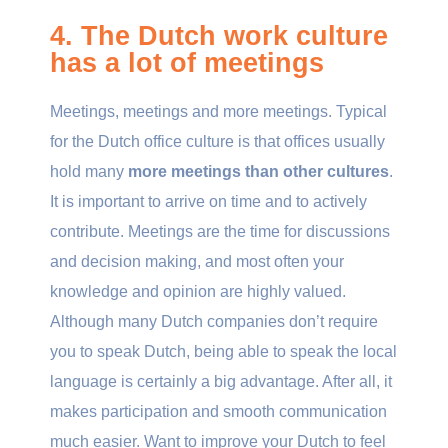
4. The Dutch work culture
has a lot of meetings
Meetings, meetings and more meetings. Typical
for the Dutch office culture is that offices usually
hold many
more meetings than other cultures
.
It is important to arrive on time and to actively
contribute. Meetings are the time for discussions
and decision making, and most often your
knowledge and opinion are highly valued.
Although many Dutch companies don’t require
you to speak Dutch, being able to speak the local
language is certainly a big advantage. After all, it
makes participation and smooth communication
much easier. Want to improve your Dutch to feel