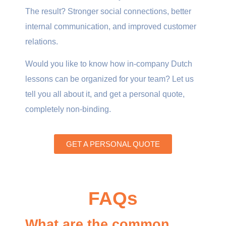
The result? Stronger social connections, better
internal communication, and improved customer
relations.
Would you like to know how in-company Dutch
lessons can be organized for your team? Let us
tell you all about it, and get a personal quote,
completely non-binding.
GET A PERSONAL QUOTE
FAQs
What are the common