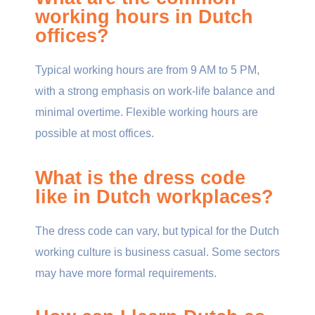
working hours in Dutch
offices?
Typical working hours are from 9 AM to 5 PM,
with a strong emphasis on work-life balance and
minimal overtime. Flexible working hours are
possible at most offices.
What is the dress code
like in Dutch workplaces?
The dress code can vary, but typical for the Dutch
working culture is business casual. Some sectors
may have more formal requirements.