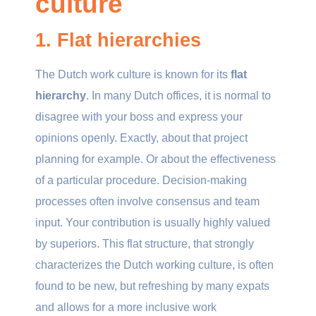
culture
1. Flat hierarchies
The Dutch work culture is known for its
flat
hierarchy
. In many Dutch offices, it is normal to
disagree with your boss and express your
opinions openly. Exactly, about that project
planning for example. Or about the effectiveness
of a particular procedure. Decision-making
processes often involve consensus and team
input. Your contribution is usually highly valued
by superiors. This flat structure, that strongly
characterizes the Dutch working culture, is often
found to be new, but refreshing by many expats
and allows for a more inclusive work