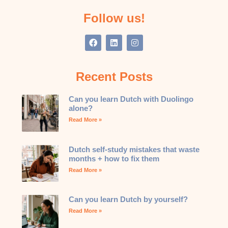
Follow us!
Recent Posts
Can you learn Dutch with Duolingo
alone?
Read More »
Dutch self-study mistakes that waste
months + how to fix them
Read More »
Can you learn Dutch by yourself?
Read More »