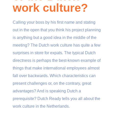
work culture?
Calling your boss by his first name and stating
out in the open that you think his project planning
is anything but a good idea in the middle of the
meeting? The Dutch work culture has quite a few
surprises in store for expats. The typical Dutch
directness is perhaps the best-known example of
things that make international employees almost
fall over backwards. Which characteristics can
present challenges or, on the contrary, great
advantages? And is speaking Dutch a
prerequisite? Dutch Ready tells you all about the
work culture in the Netherlands.