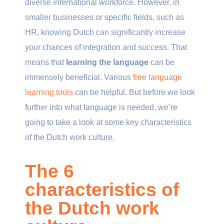
diverse international workforce. However, in
smaller businesses or specific fields, such as
HR, knowing Dutch can significantly increase
your chances of integration and success. That
means that
learning the language
can be
immensely beneficial. Various
free language
learning tools
can be helpful. But before we look
further into what language is needed, we’re
going to take a look at some key characteristics
of the Dutch work culture.
The 6
characteristics of
the Dutch work