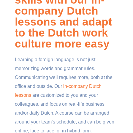
company Dutch
lessons and adapt
to the Dutch work
culture more easy
Learning a foreign language is not just
memorizing words and grammar rules.
Communicating well requires more, both at the
office and outside. Our
in-company Dutch
lessons
are customized to you and your
colleagues, and focus on real-life business
and/or daily Dutch. A course can be arranged
around your team’s schedule, and can be given
online, face to face, or in hybrid form.