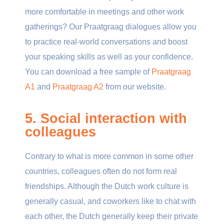
more comfortable in meetings and other work
gatherings? Our Praatgraag dialogues allow you
to practice real-world conversations and boost
your speaking skills as well as your confidence.
You can download a free sample of
Praatgraag
A1
and
Praatgraag A2
from our website.
5. Social interaction with
colleagues
Contrary to what is more common in some other
countries, colleagues often do not form real
friendships. Although the Dutch work culture is
generally casual, and coworkers like to chat with
each other, the Dutch generally keep their private