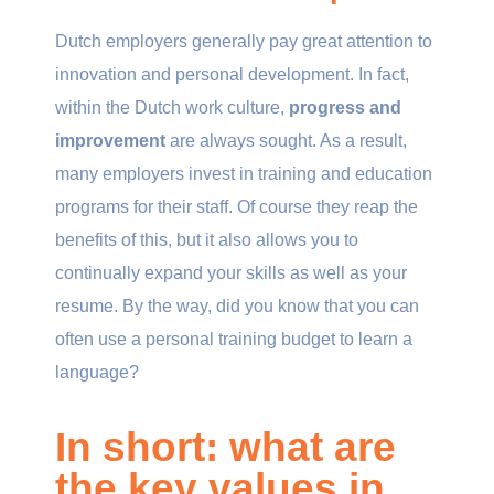
Dutch employers generally pay great attention to
innovation and personal development. In fact,
within the Dutch work culture,
progress and
improvement
are always sought. As a result,
many employers invest in training and education
programs for their staff. Of course they reap the
benefits of this, but it also allows you to
continually expand your skills as well as your
resume. By the way, did you know that you can
often use a personal training budget to learn a
language?
In short: what are
the key values in