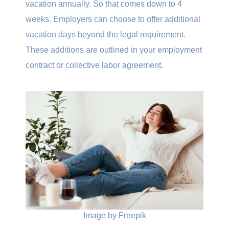
vacation annually. So that comes down to 4
weeks. Employers can choose to offer additional
vacation days beyond the legal requirement.
These additions are outlined in your employment
contract or collective labor agreement.
Image by Freepik