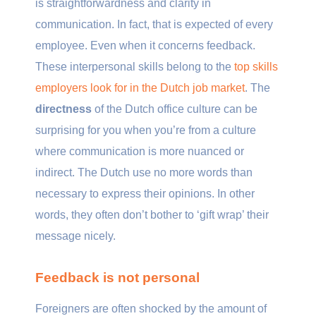
is straightforwardness and clarity in
communication. In fact, that is expected of every
employee. Even when it concerns feedback.
These interpersonal skills belong to the
top skills
employers look for in the Dutch job market
. The
directness
of the Dutch office culture can be
surprising for you when you’re from a culture
where communication is more nuanced or
indirect. The Dutch use no more words than
necessary to express their opinions. In other
words, they often don’t bother to ‘gift wrap’ their
message nicely.
Feedback is not personal
Foreigners are often shocked by the amount of