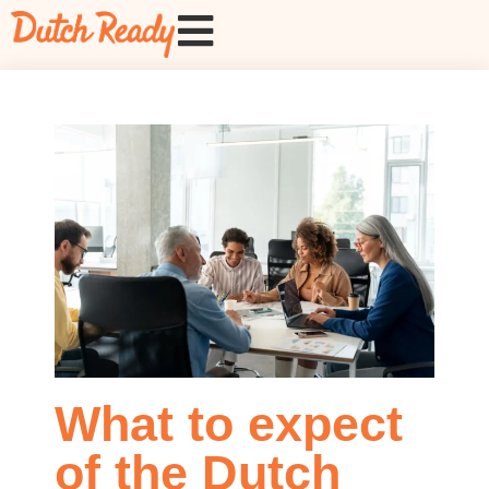
What to expect
of the Dutch