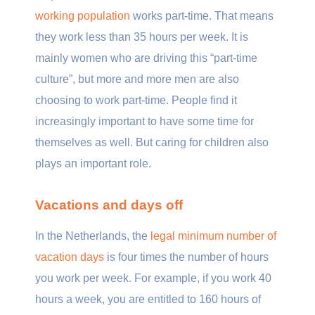
working population
works part-time. That means
they work less than 35 hours per week. It is
mainly women who are driving this “part-time
culture”, but more and more men are also
choosing to work part-time. People find it
increasingly important to have some time for
themselves as well. But caring for children also
plays an important role.
Vacations and days off
In the Netherlands, the
legal minimum number of
vacation days
is four times the number of hours
you work per week. For example, if you work 40
hours a week, you are entitled to 160 hours of