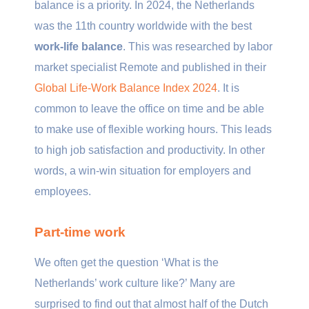
balance is a priority. In 2024, the Netherlands
was the 11th country worldwide with the best
work-life balance
. This was researched by labor
market specialist Remote and published in their
Global Life-Work Balance Index 2024
. It is
common to leave the office on time and be able
to make use of flexible working hours. This leads
to high job satisfaction and productivity. In other
words, a win-win situation for employers and
employees.
Part-time work
We often get the question ‘What is the
Netherlands’ work culture like?’ Many are
surprised to find out that almost half of the Dutch