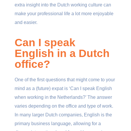
extra insight into the Dutch working culture can
make your professional life a lot more enjoyable
and easier.
Can I speak
English in a Dutch
office?
One of the first questions that might come to your
mind as a (future) expat is ‘Can I speak English
when working in the Netherlands?’ The answer
varies depending on the office and type of work.
In many larger Dutch companies, English is the
primary business language, allowing for a