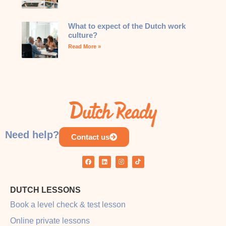
What to expect of the Dutch work
culture?
Read More »
Need help?
Contact us
DUTCH LESSONS
Book a level check & test lesson
Online private lessons