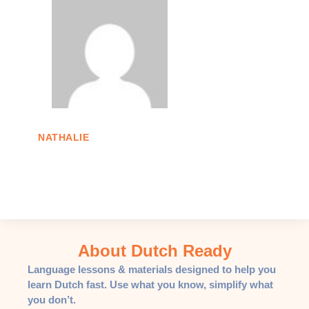
NATHALIE
About Dutch Ready
Language lessons & materials designed to help you
learn Dutch fast. Use what you know, simplify what
you don’t.