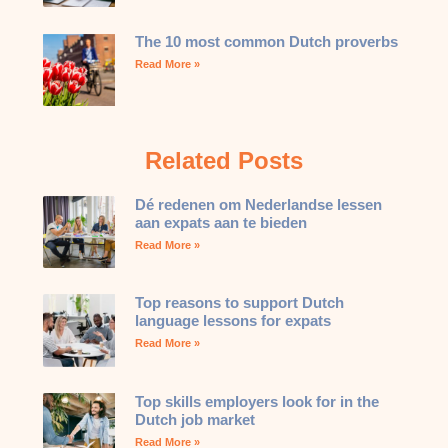
The 10 most common Dutch proverbs
Read More »
Related Posts
Dé redenen om Nederlandse lessen
aan expats aan te bieden
Read More »
Top reasons to support Dutch
language lessons for expats
Read More »
Top skills employers look for in the
Dutch job market
Read More »