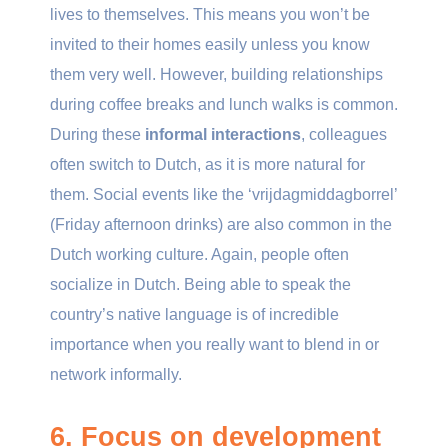
lives to themselves. This means you won’t be
invited to their homes easily unless you know
them very well. However, building relationships
during coffee breaks and lunch walks is common.
During these
informal interactions
, colleagues
often switch to Dutch, as it is more natural for
them. Social events like the ‘vrijdagmiddagborrel’
(Friday afternoon drinks) are also common in the
Dutch working culture. Again, people often
socialize in Dutch. Being able to speak the
country’s native language is of incredible
importance when you really want to blend in or
network informally.
6. Focus on development