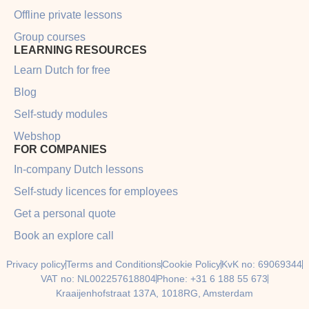
Offline private lessons
Group courses
LEARNING RESOURCES
Learn Dutch for free
Blog
Self-study modules
Webshop
FOR COMPANIES
In-company Dutch lessons
Self-study licences for employees
Get a personal quote
Book an explore call
Privacy policy
Terms and Conditions
Cookie Policy
KvK no: 69069344
VAT no: NL002257618804
Phone: +31 6 188 55 673
Kraaijenhofstraat 137A, 1018RG, Amsterdam