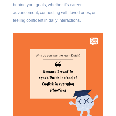
behind your goals, whether it’s career
advancement, connecting with loved ones, or
feeling confident in daily interactions.