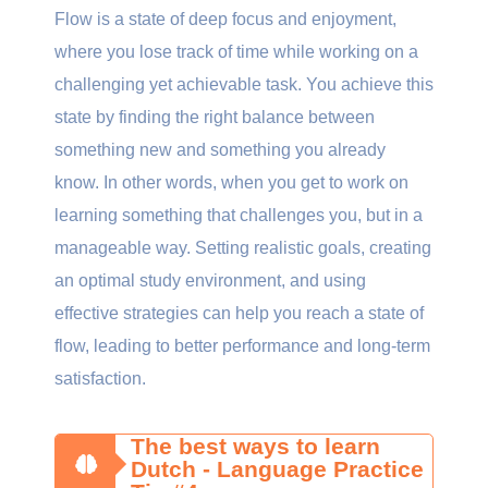
Flow is a state of deep focus and enjoyment,
where you lose track of time while working on a
challenging yet achievable task. You achieve this
state by finding the right balance between
something new and something you already
know. In other words, when you get to work on
learning something that challenges you, but in a
manageable way. Setting realistic goals, creating
an optimal study environment, and using
effective strategies can help you reach a state of
flow, leading to better performance and long-term
satisfaction.
The best ways to learn
Dutch - Language Practice