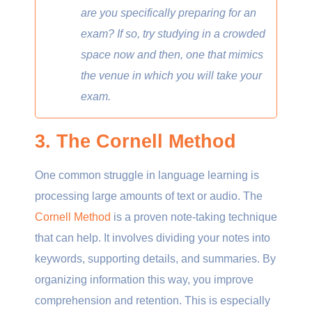
are you specifically preparing for an
exam? If so, try studying in a crowded
space now and then, one that mimics
the venue in which you will take your
exam.
3. The Cornell Method
One common struggle in language learning is
processing large amounts of text or audio. The
Cornell Method
is a proven note-taking technique
that can help. It involves dividing your notes into
keywords, supporting details, and summaries. By
organizing information this way, you improve
comprehension and retention. This is especially