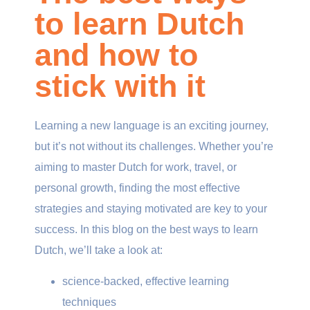
to learn Dutch
and how to
stick with it
Learning a new language is an exciting journey,
but it’s not without its challenges. Whether you’re
aiming to master Dutch for work, travel, or
personal growth, finding the most effective
strategies and staying motivated are key to your
success. In this blog on the best ways to learn
Dutch, we’ll take a look at:
science-backed, effective learning
techniques