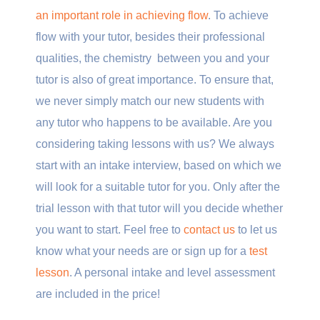
an important role in achieving flow
. To achieve
flow with your tutor, besides their professional
qualities, the chemistry between you and your
tutor is also of great importance. To ensure that,
we never simply match our new students with
any tutor who happens to be available. Are you
considering taking lessons with us? We always
start with an intake interview, based on which we
will look for a suitable tutor for you. Only after the
trial lesson with that tutor will you decide whether
you want to start. Feel free to
contact us
to let us
know what your needs are or sign up for a
test
lesson
. A personal intake and level assessment
are included in the price!