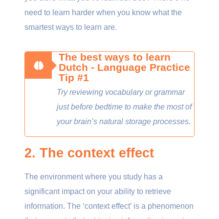
need to learn harder when you know what the
smartest ways to learn are.
The best ways to learn
Dutch - Language Practice
Tip #1
Try reviewing vocabulary or grammar
just before bedtime to make the most of
your brain’s natural storage processes.
2. The context effect
The environment where you study has a
significant impact on your ability to retrieve
information. The ‘context effect’ is a phenomenon