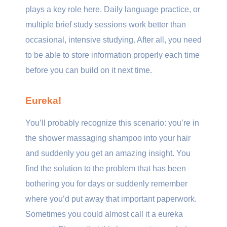
plays a key role here. Daily language practice, or
multiple brief study sessions work better than
occasional, intensive studying. After all, you need
to be able to store information properly each time
before you can build on it next time.
Eureka!
You’ll probably recognize this scenario: you’re in
the shower massaging shampoo into your hair
and suddenly you get an amazing insight. You
find the solution to the problem that has been
bothering you for days or suddenly remember
where you’d put away that important paperwork.
Sometimes you could almost call it a eureka