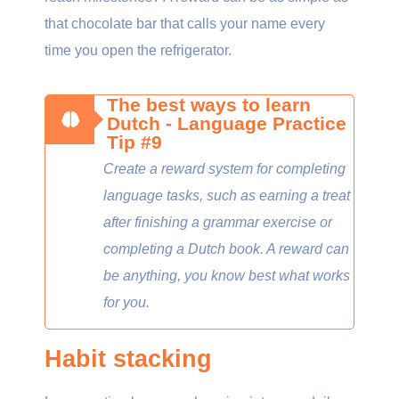
that chocolate bar that calls your name every
time you open the refrigerator.
The best ways to learn
Dutch - Language Practice
Tip #9
Create a reward system for completing
language tasks, such as earning a treat
after finishing a grammar exercise or
completing a Dutch book. A reward can
be anything, you know best what works
for you.
Habit stacking