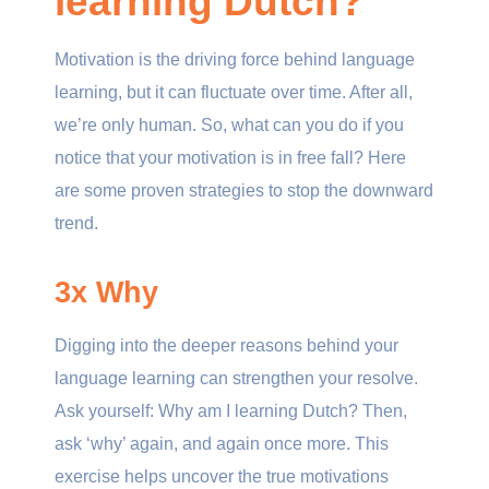
learning Dutch?
Motivation is the driving force behind language
learning, but it can fluctuate over time. After all,
we’re only human. So, what can you do if you
notice that your motivation is in free fall? Here
are some proven strategies to stop the downward
trend.
3x Why
Digging into the deeper reasons behind your
language learning can strengthen your resolve.
Ask yourself: Why am I learning Dutch? Then,
ask ‘why’ again, and again once more. This
exercise helps uncover the true motivations