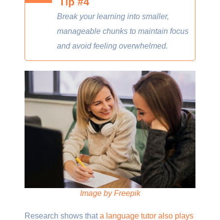
Tip #4
Break your learning into smaller,
manageable chunks to maintain focus
and avoid feeling overwhelmed.
Image by Freepik
Research shows that
a language tutor also plays