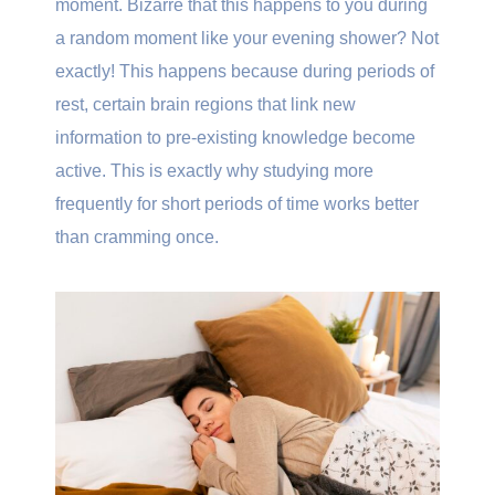
moment. Bizarre that this happens to you during
a random moment like your evening shower? Not
exactly! This happens because during periods of
rest, certain brain regions that link new
information to pre-existing knowledge become
active. This is exactly why studying more
frequently for short periods of time works better
than cramming once.