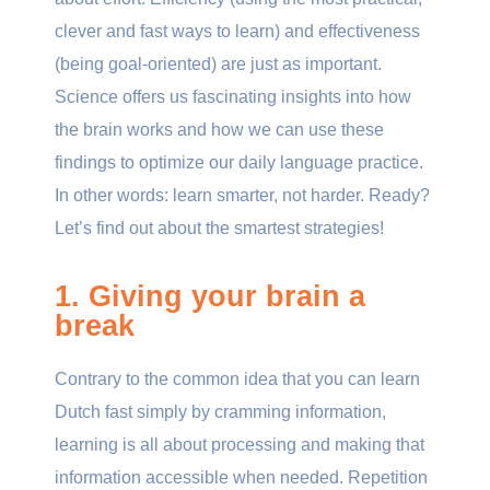
clever and fast ways to learn) and effectiveness
(being goal-oriented) are just as important.
Science offers us fascinating insights into how
the brain works and how we can use these
findings to optimize our daily language practice.
In other words: learn smarter, not harder. Ready?
Let’s find out about the smartest strategies!
1. Giving your brain a
break
Contrary to the common idea that you can learn
Dutch fast simply by cramming information,
learning is all about processing and making that
information accessible when needed. Repetition