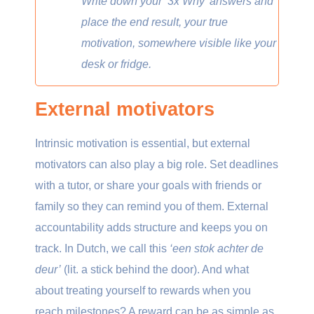
Write down your ‘3x Why’ answers and
place the end result, your true
motivation, somewhere visible like your
desk or fridge.
External motivators
Intrinsic motivation is essential, but external
motivators can also play a big role. Set deadlines
with a tutor, or share your goals with friends or
family so they can remind you of them. External
accountability adds structure and keeps you on
track. In Dutch, we call this
‘een stok achter de
deur’
(lit. a stick behind the door). And what
about treating yourself to rewards when you
reach milestones? A reward can be as simple as