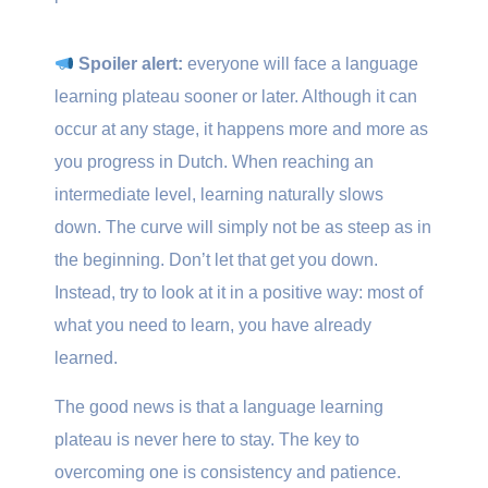
Spoiler alert:
everyone will face a language
learning plateau sooner or later. Although it can
occur at any stage, it happens more and more as
you progress in Dutch. When reaching an
intermediate level, learning naturally slows
down. The curve will simply not be as steep as in
the beginning. Don’t let that get you down.
Instead, try to look at it in a positive way: most of
what you need to learn, you have already
learned.
The good news is that a language learning
plateau is never here to stay. The key to
overcoming one is consistency and patience.