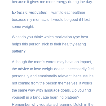
because it gives me more energy during the day.
Extrinsic motivation
: I want to eat healthier
because my mom said it would be good if I lost
some weight.
What do you think: which motivation type best
helps this person stick to their healthy eating
pattern?
Although the mom’s words may have an impact,
the advice to lose weight doesn’t necessarily feel
personally and emotionally relevant, because it’s
not coming from the person themselves. It works
the same way with language goals. Do you find
yourself in a language learning plateau?
Remember why you started learning Dutch in the