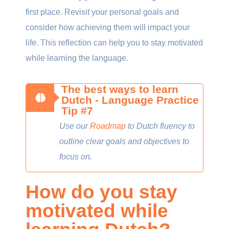
first place. Revisit your personal goals and
consider how achieving them will impact your
life. This reflection can help you to stay motivated
while learning the language.
The best ways to learn
Dutch - Language Practice
Tip #7
Use our
Roadmap
to Dutch fluency to
outline clear goals and objectives to
focus on.
How do you stay
motivated while