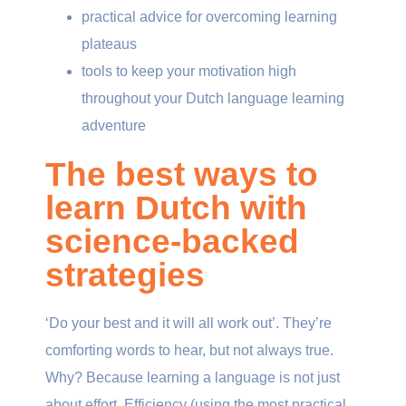
practical advice for overcoming learning
plateaus
tools to keep your motivation high
throughout your Dutch language learning
adventure
The best ways to
learn Dutch with
science-backed
strategies
‘Do your best and it will all work out’. They’re
comforting words to hear, but not always true.
Why? Because learning a language is not just
about effort. Efficiency (using the most practical,