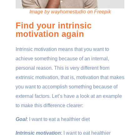
Image by wayhomestudio on Freepik
Find your intrinsic
motivation again
Intrinsic motivation means that you want to
achieve something because of an internal,
personal reason. This is very different from
extrinsic motivation, that is, motivation that makes
you want to accomplish something because of
external factors. Let’s have a look at an example
to make this difference clearer:
Goal
: I want to eat a healthier diet
Intrinsic motivation
: I want to eat healthier