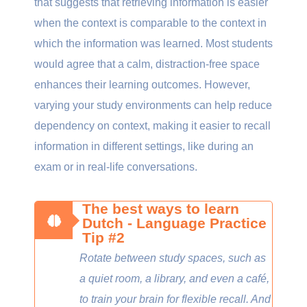
that suggests that retrieving information is easier
when the context is comparable to the context in
which the information was learned. Most students
would agree that a calm, distraction-free space
enhances their learning outcomes. However,
varying your study environments can help reduce
dependency on context, making it easier to recall
information in different settings, like during an
exam or in real-life conversations.
The best ways to learn
Dutch - Language Practice
Tip #2
Rotate between study spaces, such as
a quiet room, a library, and even a café,
to train your brain for flexible recall. And