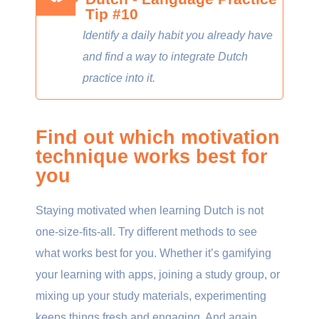
Tip #10
Identify a daily habit you already have
and find a way to integrate Dutch
practice into it.
Find out which motivation
technique works best for
you
Staying motivated when learning Dutch is not
one-size-fits-all. Try different methods to see
what works best for you. Whether it’s gamifying
your learning with apps, joining a study group, or
mixing up your study materials, experimenting
keeps things fresh and engaging. And again,