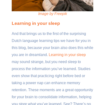
Image by Freepik
Learning in your sleep
And that brings us to the first of the surprising
Dutch language learning tips we have for you in
this blog, because your brain also does this while
you are in dreamland.
Learning in your sleep
may sound strange, but you need sleep to
process the information you’ve learned. Studies
even show that practicing right before bed or
taking a power nap can enhance memory
retention. These moments are a great opportunity
for your brain to consolidate information, helping
you store what you’ve learned. See? There’s no