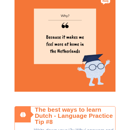
The best ways to learn
Dutch - Language Practice
Tip #8