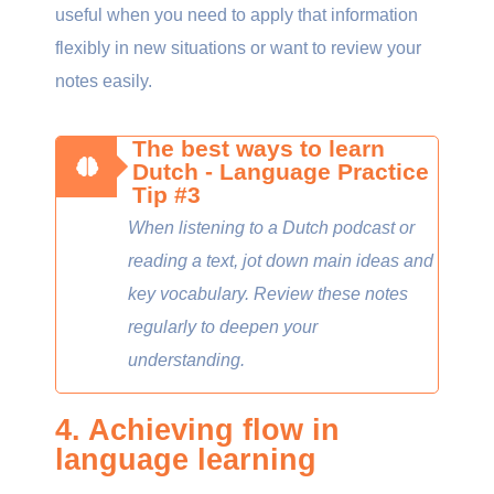
useful when you need to apply that information
flexibly in new situations or want to review your
notes easily.
The best ways to learn
Dutch - Language Practice
Tip #3
When listening to a Dutch podcast or
reading a text, jot down main ideas and
key vocabulary. Review these notes
regularly to deepen your
understanding.
4. Achieving flow in
language learning