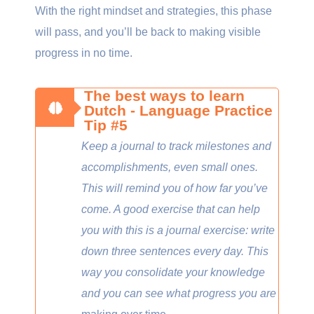
With the right mindset and strategies, this phase
will pass, and you’ll be back to making visible
progress in no time.
The best ways to learn
Dutch - Language Practice
Tip #5
Keep a journal to track milestones and
accomplishments, even small ones.
This will remind you of how far you’ve
come. A good exercise that can help
you with this is a journal exercise: write
down three sentences every day. This
way you consolidate your knowledge
and you can see what progress you are