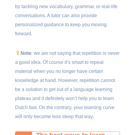
by tackling new vocabulary, grammar, or real-life
conversations. A tutor can also provide
personalized guidance to keep you moving
forward.
Note
: we are not saying that repetition is never
a good idea. Of course it’s smart to repeat
material when you no longer have certain
knowledge at hand. However, repetition cannot
be a solution to get out of a language learning
plateau and it definitely won’t help you to learn
Dutch fast. On the contrary, your learning curve
will only become less steep that way.
The best ways to learn