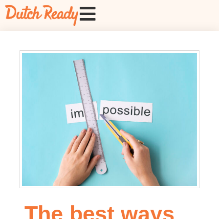
The best ways