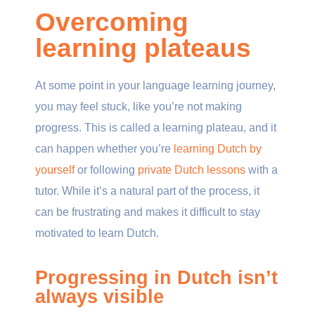
Overcoming
learning plateaus
At some point in your language learning journey,
you may feel stuck, like you’re not making
progress. This is called a learning plateau, and it
can happen whether you’re
learning Dutch by
yourself
or following
private Dutch lessons
with a
tutor. While it’s a natural part of the process, it
can be frustrating and makes it difficult to stay
motivated to learn Dutch.
Progressing in Dutch isn’t
always visible