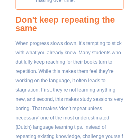
making over time.
Don't keep repeating the
same
When progress slows down, it’s tempting to stick
with what you already know. Many students who
dutifully keep reaching for their books turn to
repetition. While this makes them feel they’re
working on the language, it often leads to
stagnation. First, they’re not learning anything
new, and second, this makes study sessions very
boring. That makes ‘don’t repeat unless
necessary’ one of the most underestimated
(Dutch) language learning tips. Instead of
repeating existing knowledge, challenge yourself