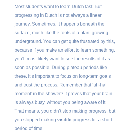
Most students want to learn Dutch fast. But
progressing in Dutch is not always a linear
journey. Sometimes, it happens beneath the
surface, much like the roots of a plant growing
underground. You can get quite frustrated by this,
because if you make an effort to learn something,
you’ll most likely want to see the results of it as
soon as possible. During plateau periods like
these, it’s important to focus on long-term goals
and trust the process. Remember that ‘ah-ha!
moment’ in the shower? It proves that your brain
is always busy, without you being aware of it.
That means, you didn’t stop making progress, but
you stopped making
visible
progress for a short
period of time.