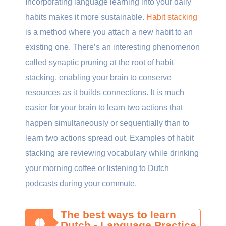
Incorporating language learning into your daily
habits makes it more sustainable.
Habit stacking
is a method where you attach a new habit to an
existing one. There’s an interesting phenomenon
called synaptic pruning at the root of habit
stacking, enabling your brain to conserve
resources as it builds connections. It is much
easier for your brain to learn two actions that
happen simultaneously or sequentially than to
learn two actions spread out. Examples of habit
stacking are reviewing vocabulary while drinking
your morning coffee or listening to Dutch
podcasts during your commute.
The best ways to learn
Dutch - Language Practice