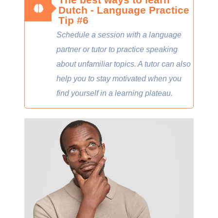
Dutch - Language Practice
Tip #6
Schedule a session with a language
partner or tutor to practice speaking
about unfamiliar topics. A tutor can also
help you to stay motivated when you
find yourself in a learning plateau.